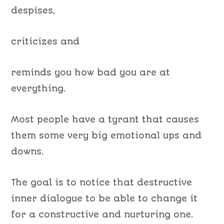
despises,
criticizes and
reminds you how bad you are at
everything.
Most people have a tyrant
that causes
them
some very big emotional ups and
downs.
The goal is to
notice
that destructive
inner
dialogue
to be able to change
it
for
a constructive and nurturing one.