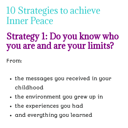
10 Strategies to achieve
Inner Peace
Strategy 1: Do you know who
you are and are your limits?
From:
the messages you received in your
childhood
the environment you grew up in
the experiences you had
and everything you learned