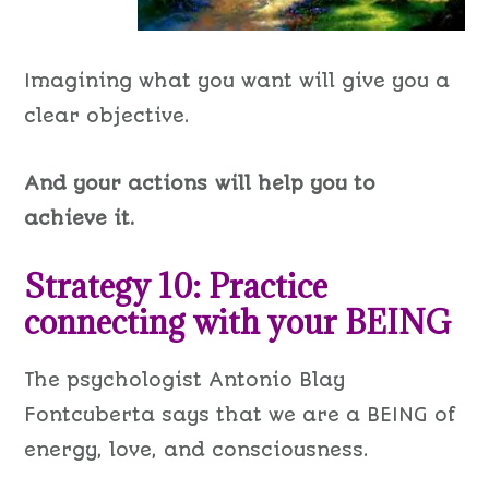
Imagining what you want will give you a
clear objective.
And your actions will help you to
achieve it.
Strategy 10: Practice
connecting with your BEING
The psychologist Antonio Blay
Fontcuberta says that we are a BEING of
energy, love, and consciousness.