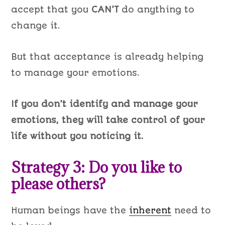
accept that you
CAN’T
do anything to
change it.
But that acceptance is already helping
to manage your emotions.
If you don’t identify and manage your
emotions, they will take control of your
life without you noticing it.
Strategy 3: Do you like to
please others?
Human beings have the
inherent
need to