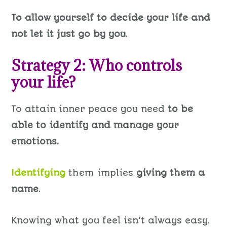
To allow yourself to decide your life and
not let it just go by you
.
Strategy 2: Who controls
your life?
To attain inner peace you need
to be
able to identify and manage your
emotions.
Identifying
them implies
giving them a
name
.
Knowing what you feel isn’t
always easy
.