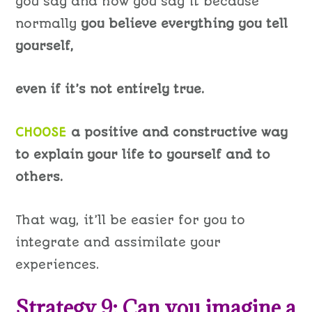
you say and how you say it because
normally
you believe everything you tell
yourself,
even if it’s not entirely true.
CHOOSE
a positive and constructive way
to explain your life to yourself and to
others.
That way, it’ll be easier for you to
integrate and assimilate your
experiences.
Strategy 9: Can you imagine a