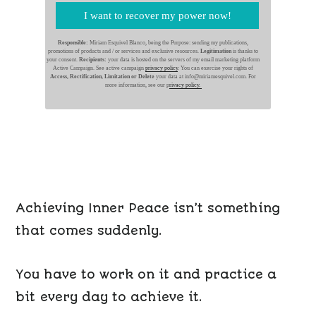
I want to recover my power now!
Responsible:
Miriam Esquivel Blanco, being the Purpose: sending my publications,
promotions of products and / or services and exclusive resources.
Legitimation
is thanks to
your consent.
Recipients:
your data is hosted on the servers of my email marketing platform
Active Campaign. See active campaign
privacy policy
. You can exercise your rights of
Access, Rectification, Limitation or Delete
your data at info@miriamesquivel.com. For
more information, see our p
rivacy policy.
Achieving Inner Peace isn’t something
that comes suddenly.
You have to work on it and practice a
bit every day to achieve it.