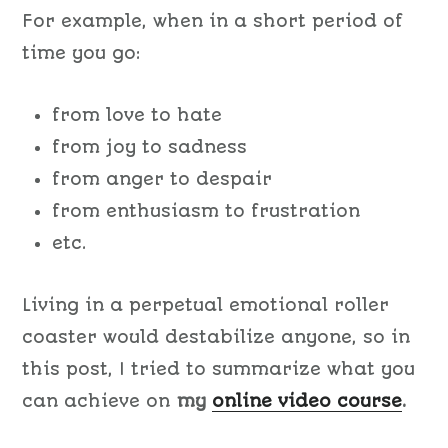
For example, when in a short period of
time you go:
from love to hate
from joy to sadness
from anger to despair
from enthusiasm to frustration
etc.
Living in a perpetual emotional roller
coaster would destabilize anyone, so in
this post, I tried to summarize what you
can achieve on
my
online video course
.