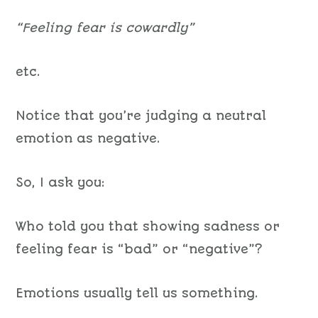
“Feeling fear is cowardly”
etc.
Notice that you’re judging a neutral
emotion as negative.
So, I ask you:
Who told you that showing sadness or
feeling fear is “bad” or “negative”?
Emotions usually tell us something.