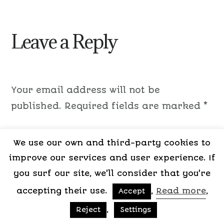
Leave a Reply
Your email address will not be
published.
Required fields are marked
*
Comment
*
We use our own and third-party cookies to
improve our services and user experience. If
you surf our site, we'll consider that you're
accepting their use.
,
Read more
,
Accept
,
Reject
Settings