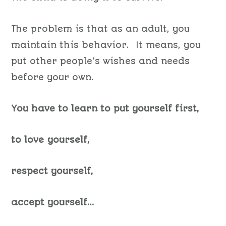
The problem is that as an adult, you
maintain this behavior. It means, you
put other people’s wishes and needs
before your own.
You have to learn to put yourself first,
to love yourself,
respect yourself,
accept yourself…