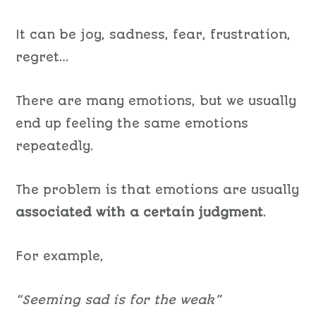
It can be joy, sadness, fear, frustration,
regret…
There are
many emotions, but we usually
end up feeling the same emotions
repeatedly
.
The problem is that
emotion
s
are usually
associated
with
a certain
judgment
.
For example,
“Seeming sad is for the weak”