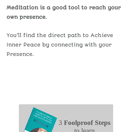
Meditation is a good tool to reach your
own presence.
You’ll find the direct path to Achieve
Inner Peace by connecting with your
Presence.
3
Foolproof Steps
to learn