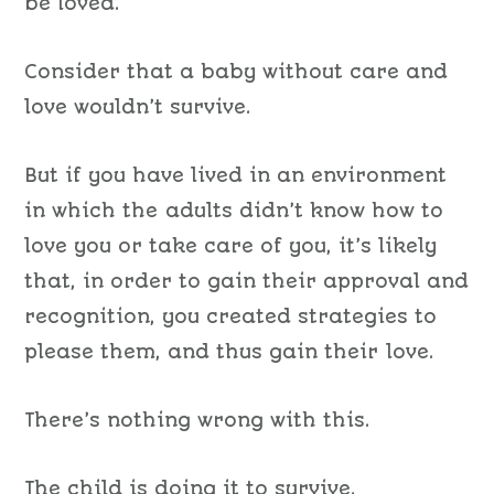
be loved.
Consider that a baby without care and
love wouldn’t survive.
But if you have lived in an environment
in which the adults didn’t know how to
love you or take care of you, it’s likely
that, in order to gain their approval and
recognition, you created strategies to
please them, and thus gain their love.
There’s nothing wrong with this.
The child is doing it to survive.