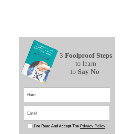
3
Foolproof Steps
to learn
to
Say No
I've Read And Accept The
Privacy Policy