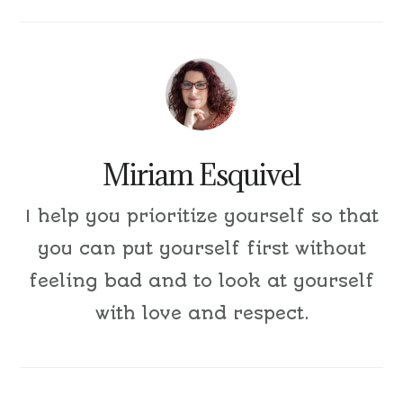
Miriam Esquivel
I help you prioritize yourself so that
you can put yourself first without
feeling bad and to look at yourself
with love and respect.