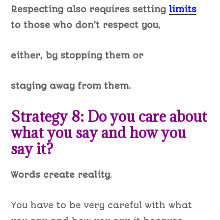
Respecting also requires setting
limits
to those who don’t respect you,
either, by stopping them or
staying away from them.
Strategy 8: Do you care about
what you say and how you
say it?
Words create reality
.
You have to be very careful with what