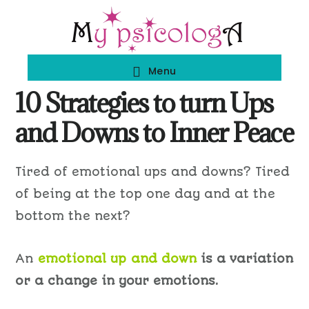
Skip
Skip
to
to
main
footer
Menu
content
10 Strategies to turn Ups
and Downs to Inner Peace
Tired of emotional ups and downs? Tired
of being at the top one day and at the
bottom the next?
An
emotional up and down
is a variation
or a change in your emotions.