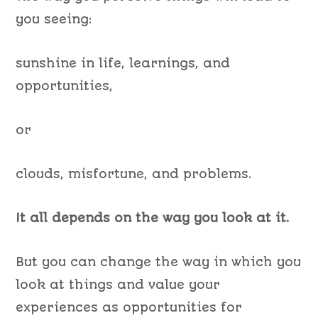
you seeing:
sunshine in life, learnings, and
opportunities,
or
clouds, misfortune, and problems.
It all depends on the way you look at it.
But you can change the way in which you
look at things and value your
experiences as opportunities for