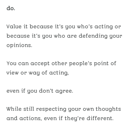
do.
Value it because it’s you who’s acting or
because it’s you who are defending your
opinions.
You can accept other people’s point of
view or way of acting,
even if you don’t agree.
While still respecting your own thoughts
and actions, even if they’re different.