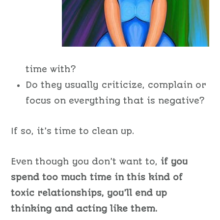
time with?
Do they usually criticize, complain or
focus on everything that is negative?
If so, it’s time to clean up.
Even though you don’t want to,
if you
spend too much time in this kind of
toxic relationships, you’ll end up
thinking and acting like them.