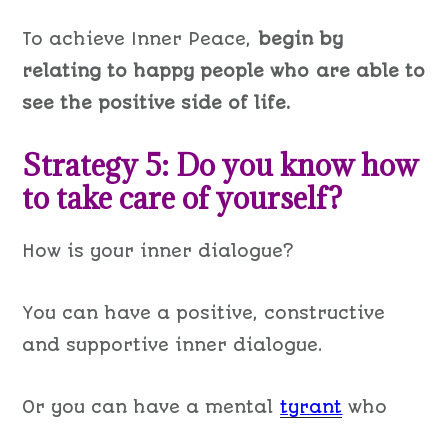
To achieve Inner Peace,
begin by
relating to happy people who are able to
see the positive side of life.
Strategy 5: Do you know how
to take care of yourself?
How is your inner dialogue?
You can have a positive, constructive
and supportive inner dialogue.
Or you can have a mental
tyrant
who