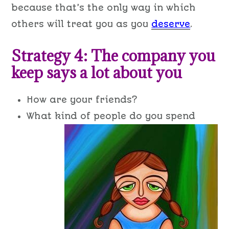
because that’s the only way in which
others will treat you as you
deserve
.
Strategy 4: The company you
keep says a lot about you
How are your friends?
W
hat kind of people do you spend