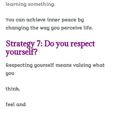
learning something.
You can achieve inner peace by
changing the way you perceive life.
Strategy 7: Do you respect
yourself?
Respecting yourself means valuing what
you
think,
feel and