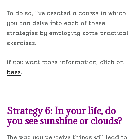
To do
so
, I
’ve created a
course in which
you can delve into each of these
strategies
by
employing some
practical
exercises.
If you want more information, click on
here
.
Strategy 6: In your life, do
you see sunshine or clouds?
The way you perceive things will lead to