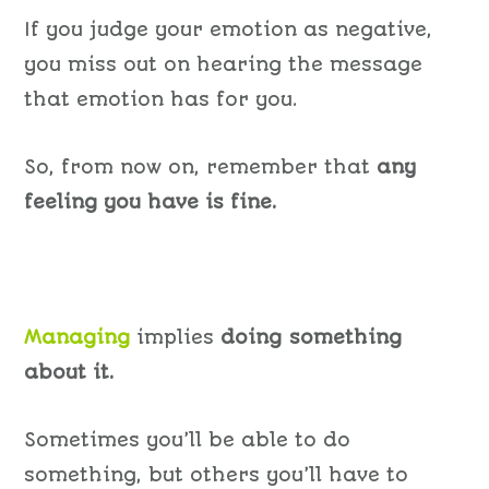
If
you judge your emotion as
negative,
you miss
out on hearing the message
th
at
emotion has for you.
S
o,
from now on, r
emember that
any
feeling you have is fine.
Managing
implies
doing something
about it.
Sometimes you’ll be able to do
something, but others you’ll have to