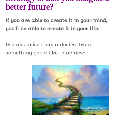
better future?
If you are able to create it in your mind,
you’ll be able to create it in your life.
Dreams arise from a desire, from
something you’d like to achieve.