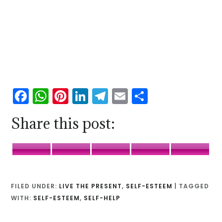
Facebook
WhatsApp
Pinterest
LinkedIn
Telegram
Email
Share
Share this post:
Facebook
WhatsApp
Pinterest
LinkedIn
Telegr
FILED UNDER:
LIVE THE PRESENT
,
SELF-ESTEEM
|
TAGGED
WITH:
SELF-ESTEEM
,
SELF-HELP