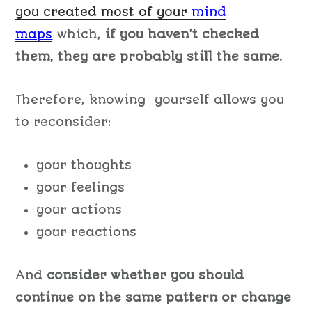
you created most of your
mind
maps
which,
if you haven’t checked
them, they are probably still the same.
Therefore, knowing yourself allows you
to reconsider:
your thoughts
your feelings
your actions
your reactions
And
consider whether you should
continue on the same pattern or change