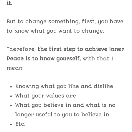
it.
But to change something, first, you have
to know what you want to change.
Therefore,
the first step to achieve Inner
Peace is to know yourself,
with that I
mean:
Knowing what you like and dislike
What your values are
What you believe in and what is no
longer useful to you to believe in
Etc.