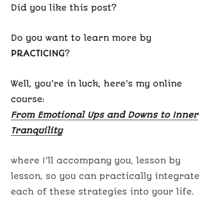
Did you like this post?
Do you want to learn more by
PRACTICING
?
Well, you’re in luck, here’s my online
course:
From Emotional Ups and Downs to Inner
Tranquility
where I’ll accompany you, lesson by
lesson, so you can practically integrate
each of these strategies into your life.