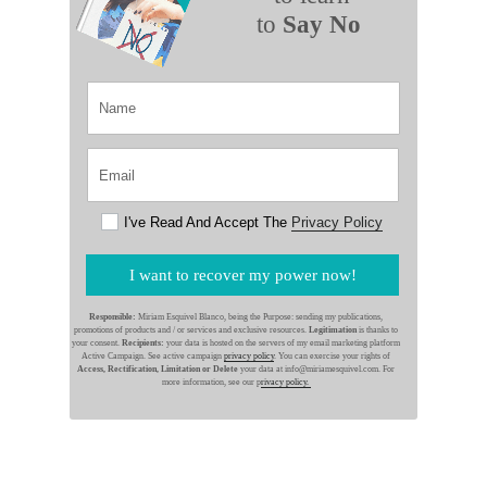
to
Say No
I've Read And Accept The
Privacy Policy
I want to recover my power now!
Responsible:
Miriam Esquivel Blanco, being the Purpose: sending my publications,
promotions of products and / or services and exclusive resources.
Legitimation
is thanks to
your consent.
Recipients:
your data is hosted on the servers of my email marketing platform
Active Campaign. See active campaign
privacy policy
. You can exercise your rights of
Access, Rectification, Limitation or Delete
your data at info@miriamesquivel.com. For
more information, see our p
rivacy policy.