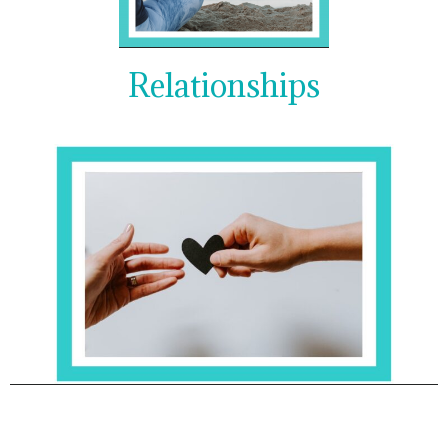
Relationships