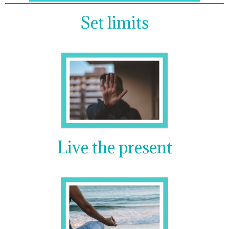
Set limits
Live the present