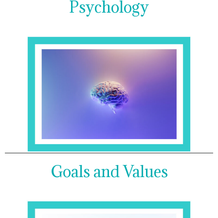
Psychology
Goals and Values