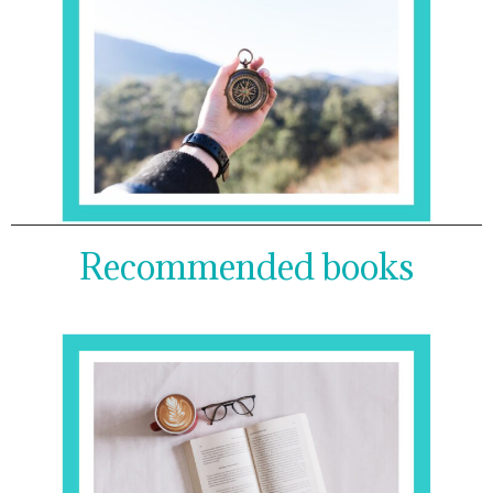
Recommended books