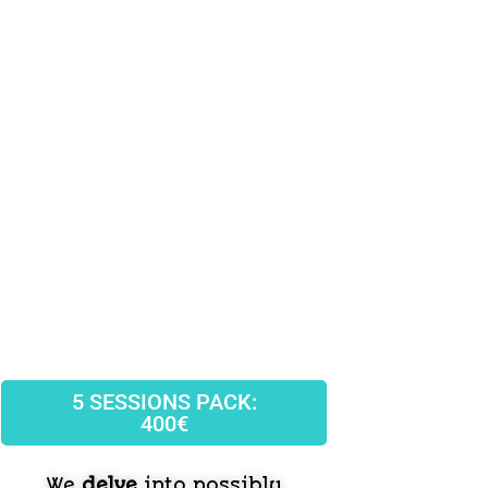
5 SESSIONS PACK:
400€
We
delve
into possibly