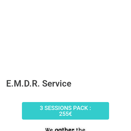
E.M.D.R. Service
3 SESSIONS PACK :
255€
We
gather
the