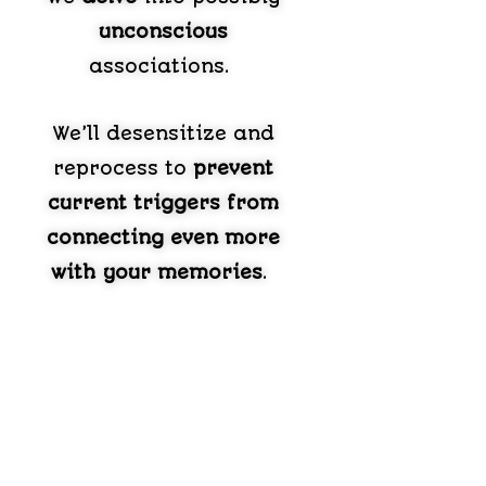
unconscious
associations.
We’ll desensitize and
reprocess to
prevent
current triggers from
connecting even more
with your memories
.