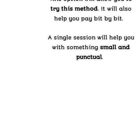
try this method
. It will also
help you pay bit by bit.
A single session will help you
with something
small and
punctual
.