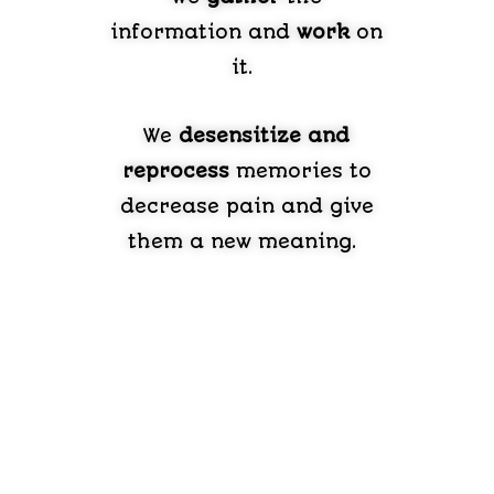
information and
work
on
it.
We
desensitize and
reprocess
memories to
decrease pain and give
them a new meaning.