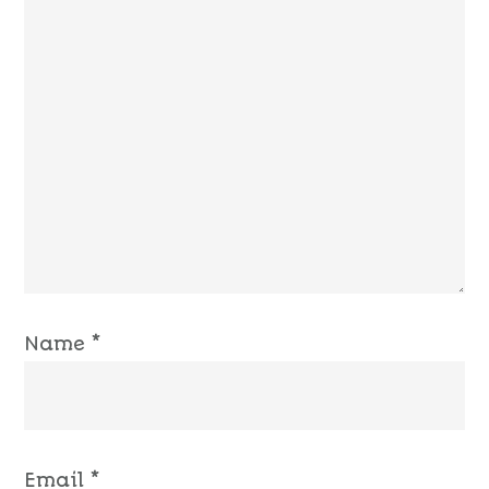
Name
*
Email
*