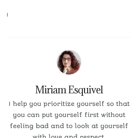
|
Miriam Esquivel
I help you prioritize yourself so that
you can put yourself first without
feeling bad and to look at yourself
with love and respect.