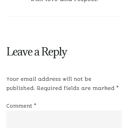
Leave a Reply
Your email address will not be
published.
Required fields are marked
*
Comment
*