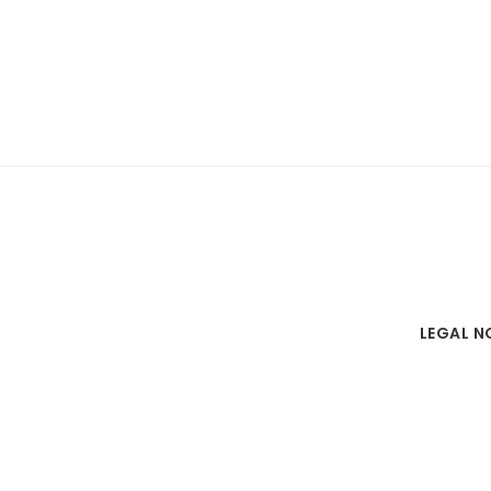
LEGAL N