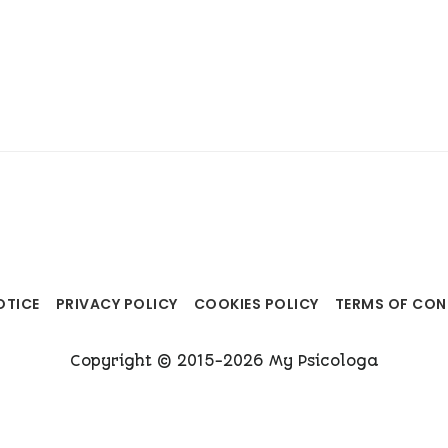
OTICE
PRIVACY POLICY
COOKIES POLICY
TERMS OF CO
Copyright © 2015-2026 My Psicologa