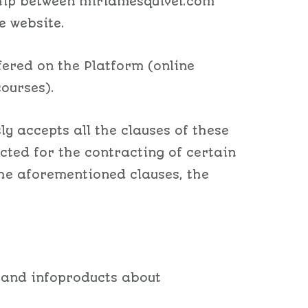
nship between miriamesquivel.com
e website.
fered on the Platform (online
ourses).
ly accepts all the clauses of these
ected for the contracting of certain
the aforementioned clauses, the
 and infoproducts about