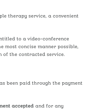
ple therapy service, a convenient
ntitled to a video-conference
the most concise manner possible,
n of the contracted service.
 has been paid through the payment
ment accepted
and for any