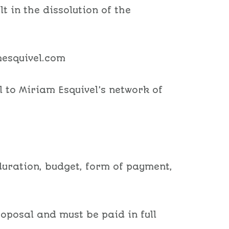
lt in the dissolution of the
mesquivel.com
l to Miriam Esquivel’s network of
, duration, budget, form of payment,
roposal and must be paid in full