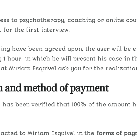
ess to psychotherapy, coaching or online cou
 for the first interview.
ing have been agreed upon, the user will be e
1 hour, in which he will present his case in 
hat Miriam Esquivel ask you for the realizatio
on and method of payment
 it has been verified that 100% of the amount
racted to Miriam Esquivel in the
forms of pay