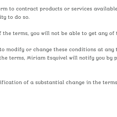
m to contract products or services available 
ty to do so.
 the terms, you will not be able to get any of 
 to modify or change these conditions at any t
the terms, Miriam Esquivel will notify you by
ification of a substantial change in the terms