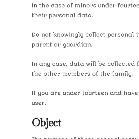
In the case of minors under fourtee
their personal data.
Do not knowingly collect personal 
parent or guardian.
In any case, data will be collected
the other members of the family.
If you are under fourteen and have
user.
Object