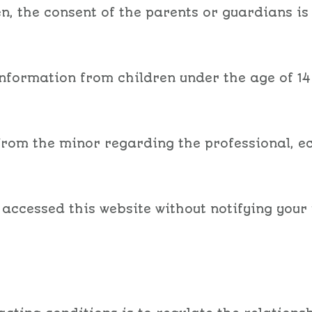
n, the consent of the parents or guardians is
information from children under the age of 14
 from the minor regarding the professional, e
 accessed this website without notifying your 