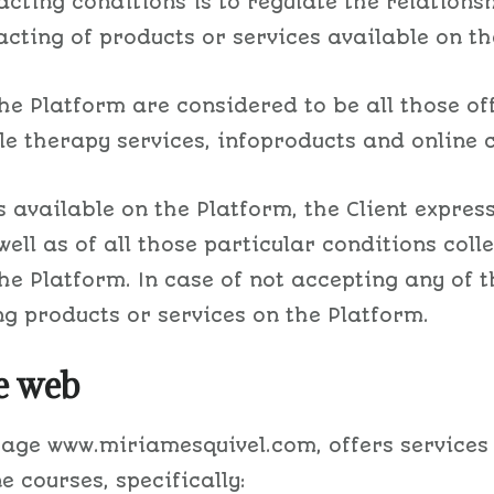
racting conditions is to regulate the relatio
cting of products or services available on th
he Platform are considered to be all those of
 therapy services, infoproducts and online c
 available on the Platform, the Client express
well as of all those particular conditions coll
the Platform. In case of not accepting any of 
ng products or services on the Platform.
e web
 page www.miriamesquivel.com, offers services
 courses, specifically: