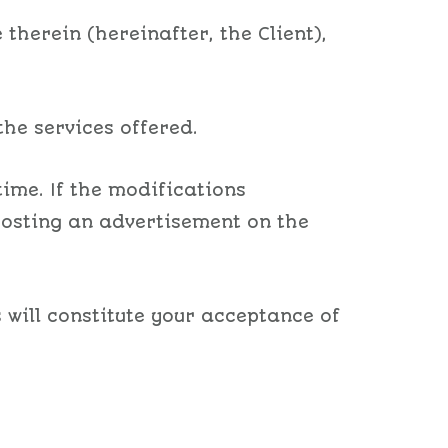
therein (hereinafter, the Client),
the services offered.
ime. If the modifications
 posting an advertisement on the
 will constitute your acceptance of