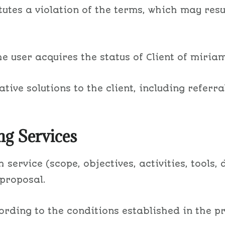
itutes a violation of the terms, which may resu
 user acquires the status of Client of miria
tive solutions to the client, including referra
ng Services
 service (scope, objectives, activities, tools
 proposal.
ccording to the conditions established in the p