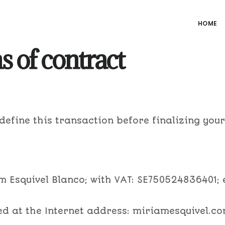
HOME
 of contract
 define this transaction before finalizing you
am Esquivel Blanco; with VAT: SE750524836401;
ted at the Internet address: miriamesquivel.co