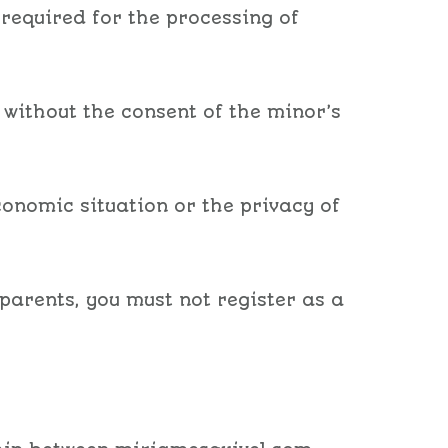
 required for the processing of
 without the consent of the minor’s
conomic situation or the privacy of
parents, you must not register as a