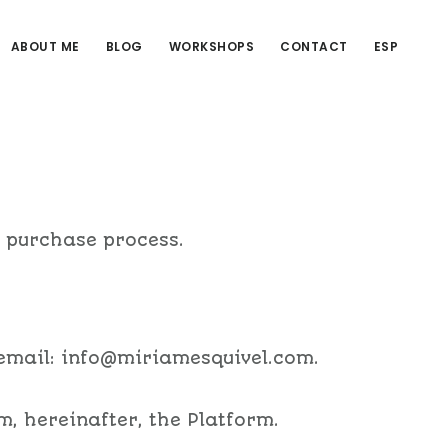
ABOUT ME
BLOG
WORKSHOPS
CONTACT
ESP
r purchase process.
 email: info@miriamesquivel.com.
m, hereinafter, the Platform.