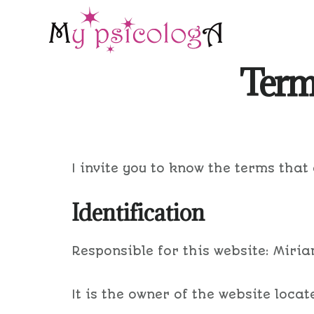
Skip
Skip
to
to
main
footer
Terms
content
I invite you to know the terms that
Identification
Responsible for this website: Miri
It is the owner of the website loca