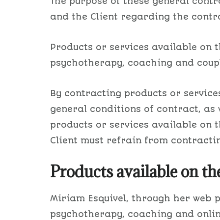
​The purpose of these general cont
and the Client regarding the contra
Products or services available on t
psychotherapy, coaching and couple
By contracting products or services
general conditions of contract, as 
products or services available on 
Client must refrain from contracti
Products available on th
​Miriam Esquivel, through her web
psychotherapy, coaching and online