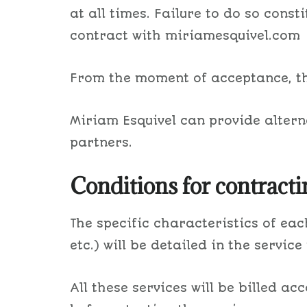
at all times. Failure to do so const
contract with miriamesquivel.com
From the moment of acceptance, the
Miriam Esquivel can provide alterna
partners.
Conditions for contracti
The specific characteristics of each
etc.) will be detailed in the service
All these services will be billed a