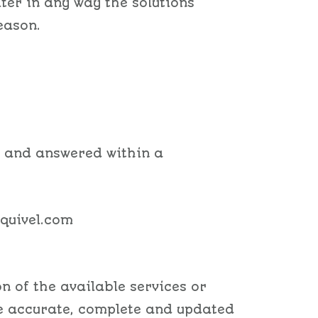
lter in any way the solutions
eason.
d and answered within a
squivel.com
n of the available services or
be accurate, complete and updated