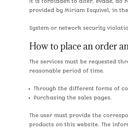
It is forbidden to alter, evade, do
provided by Miriam Esquivel, in th
System or network security violation
How to place an order a
The services must be requested th
reasonable period of time.
Through the different forms of c
Purchasing the sales pages.
The user must provide the correspo
products on this website. The info