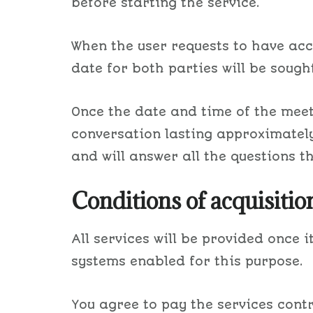
before starting the service.
When the user requests to have acc
date for both parties will be sought
Once the date and time of the meet
conversation lasting approximately 
and will answer all the questions t
Conditions of acquisiti
All services will be provided once
systems enabled for this purpose.
You agree to pay the services cont