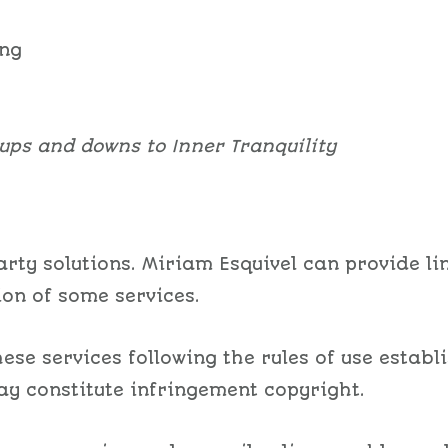
ing
ups and downs to Inner Tranquility
rty solutions. Miriam Esquivel can provide lin
ion of some services.
ese services following the rules of use establ
y constitute infringement copyright.