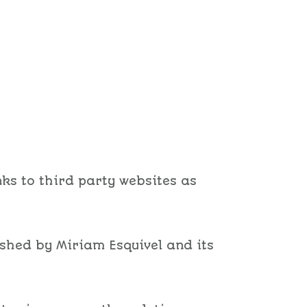
ks to third party websites as
ished by Miriam Esquivel and its