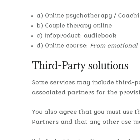
a) Online psychotherapy / Coach
b) Couple therapy online
c) Infoproduct: audiebook
d) Online course:
From emotional 
Third-Party solutions
Some services may include third-pa
associated partners for the provis
You also agree that you must use th
Partners and that any other use ma