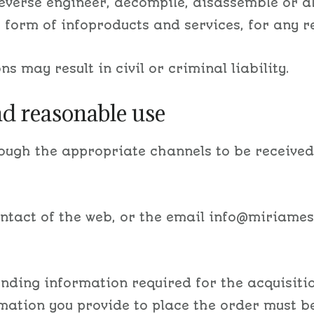
 reverse engineer, decompile, disassemble or a
e form of infoproducts and services, for any r
s may result in civil or criminal liability.
nd reasonable use
rough the appropriate channels to be receive
ontact of the web, or the email info@miriame
nding information required for the acquisitio
rmation you provide to place the order must 