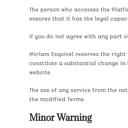
The person who accesses the Platfor
ensures that it has the legal capaci
If you do not agree with any part of
Miriam Esquivel reserves the right
constitute a substantial change in 
website.
The use of any service from the not
the modified Terms.
Minor Warning