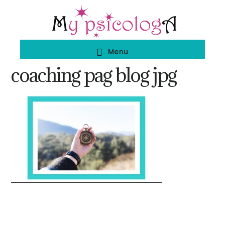
Skip
Skip
to
to
main
footer
Menu
content
coaching pag blog jpg