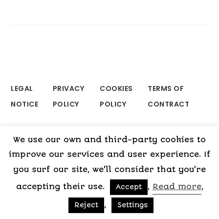
LEGAL
PRIVACY
COOKIES
TERMS OF
NOTICE
POLICY
POLICY
CONTRACT
We use our own and third-party cookies to
Copyright © 2015-2026 My Psicologa
improve our services and user experience. If
you surf our site, we'll consider that you're
accepting their use.
,
Read more
,
Accept
,
Reject
Settings