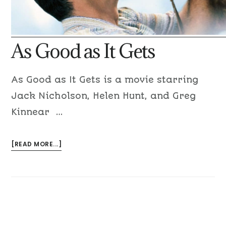
As Good as It Gets
As Good as It Gets is a movie starring
Jack Nicholson, Helen Hunt, and Greg
Kinnear …
[READ MORE...]