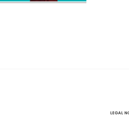
LEGAL N