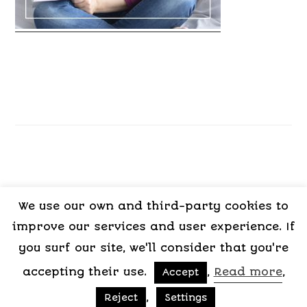
We use our own and third-party cookies to
LEGAL
PRIVACY
COOKIES
TERMS OF
improve our services and user experience. If
NOTICE
POLICY
POLICY
CONTRACT
you surf our site, we'll consider that you're
accepting their use.
,
Read more
,
Accept
Copyright © 2015-2026 My Psicologa
,
Reject
Settings