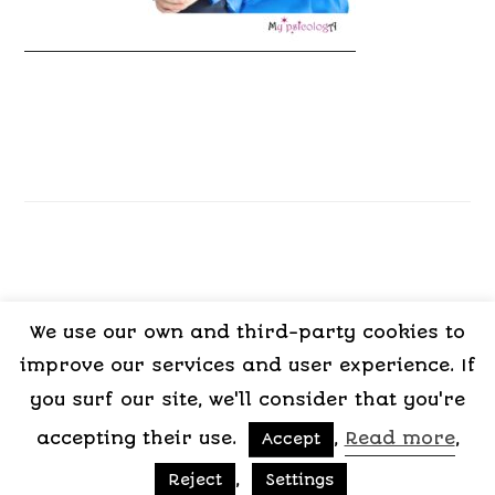
We use our own and third-party cookies to
LEGAL
PRIVACY
COOKIES
TERMS OF
improve our services and user experience. If
NOTICE
POLICY
POLICY
CONTRACT
you surf our site, we'll consider that you're
accepting their use.
,
Read more
,
Accept
Copyright © 2015-2026 My Psicologa
,
Reject
Settings