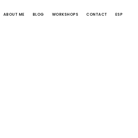
ABOUT ME
BLOG
WORKSHOPS
CONTACT
ESP