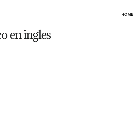
HOME
 en ingles