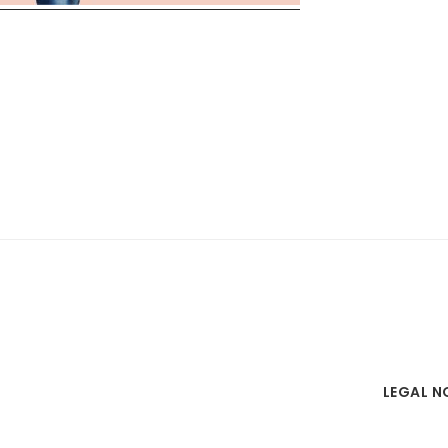
LEGAL N