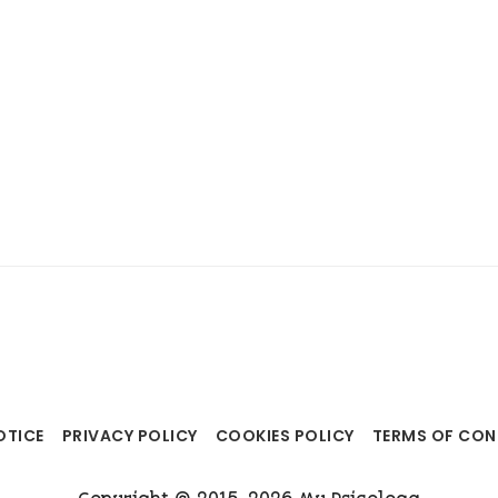
OTICE
PRIVACY POLICY
COOKIES POLICY
TERMS OF CO