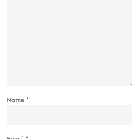
Name
*