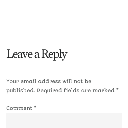
Leave a Reply
Your email address will not be
published.
Required fields are marked
*
Comment
*