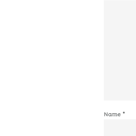
Name
*