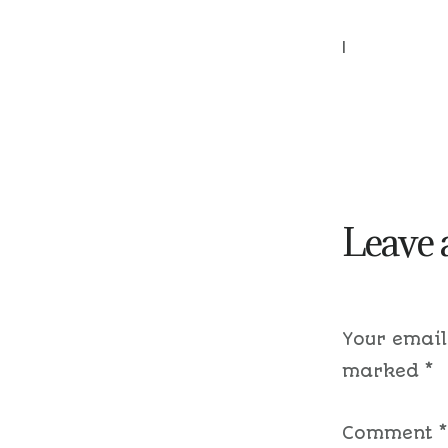
|
Leave 
Your email
marked
*
Comment
*