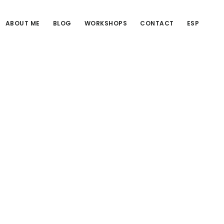
ABOUT ME
BLOG
WORKSHOPS
CONTACT
ESP