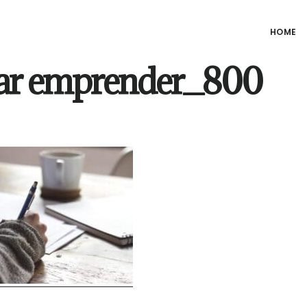
HOME
ar emprender_800