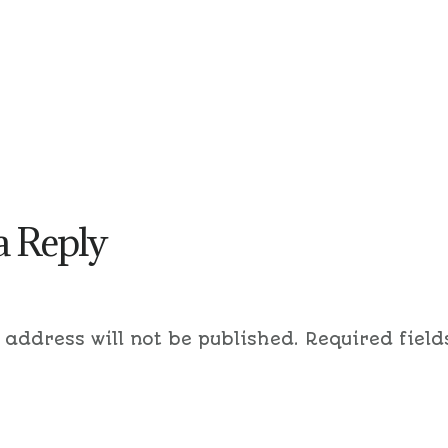
a Reply
 address will not be published.
Required field