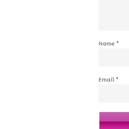
Name
*
Email
*