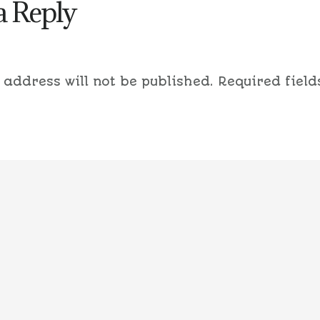
a Reply
 address will not be published.
Required field