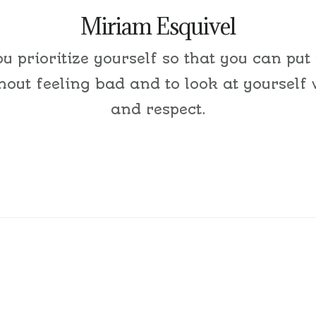
Miriam Esquivel
ou prioritize yourself so that you can put
thout feeling bad and to look at yourself 
and respect.