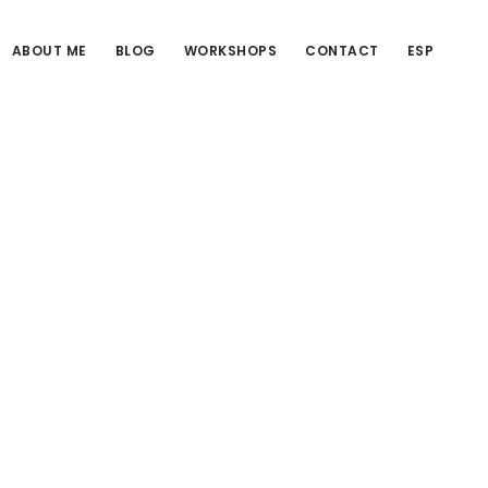
ABOUT ME
BLOG
WORKSHOPS
CONTACT
ESP