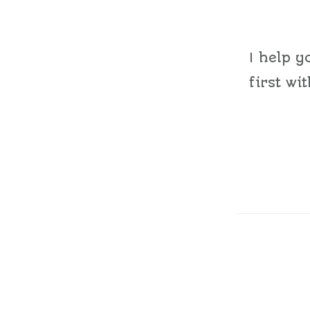
I help y
first wi