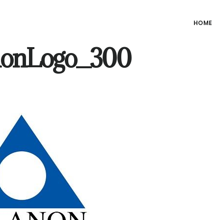
HOME
nonLogo_300