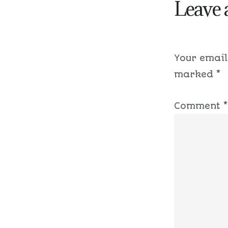
Leave 
Your email
marked
*
Comment
*