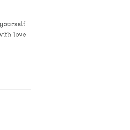
 yourself
with love