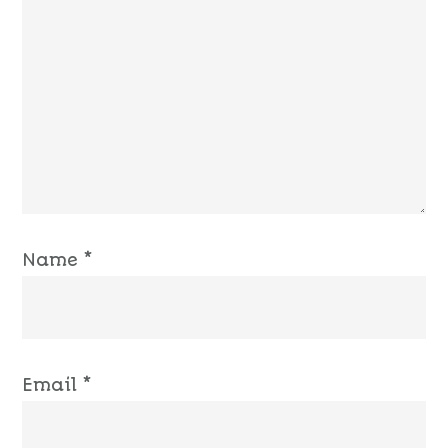
Name
*
Email
*