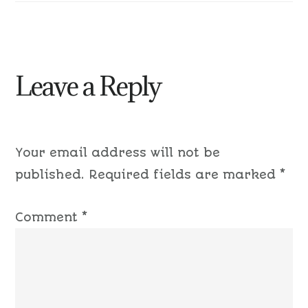
Leave a Reply
Your email address will not be
published.
Required fields are marked
*
Comment
*