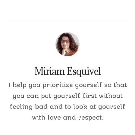
Miriam Esquivel
I help you prioritize yourself so that
you can put yourself first without
feeling bad and to look at yourself
with love and respect.