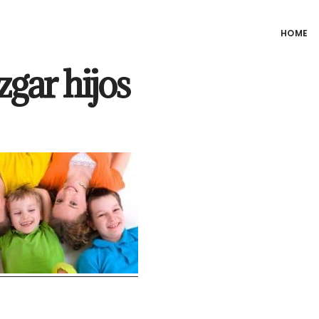
HOME
zgar hijos