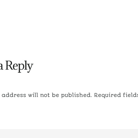
a Reply
 address will not be published.
Required field