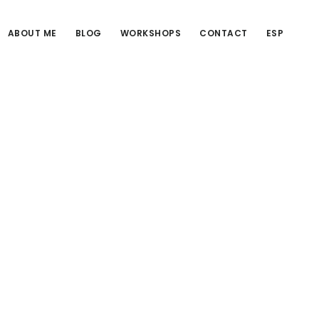
ABOUT ME
BLOG
WORKSHOPS
CONTACT
ESP