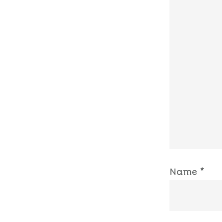
Name
*