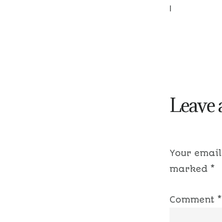
|
Leave 
Your email
marked
*
Comment
*