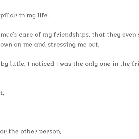
pillar in my life.
o much care of my friendships, that they even 
own on me and stressing me out.
le by little, I noticed I was the only one in the f
t,
or the other person,