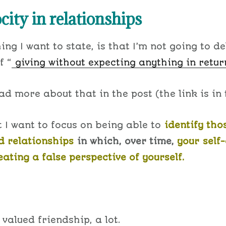
city in relationships
hing I want to state, is that I’m not going to de
f “
giving without expecting anything in retur
d more about that in the post (the link is in t
t I want to focus on being able to
identify tho
 relationships
in which, over time,
your
self
ating a false perspective of yourself.
 valued friendship, a lot.