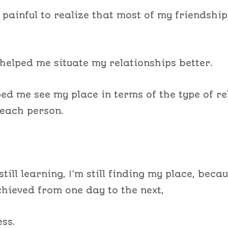
y painful to realize that most of my friendship
.
o helped me situate my relationships better.
ped me see my place in terms of the type of re
 each person.
still learning, I’m still finding my place, beca
chieved from one day to the next,
ess.