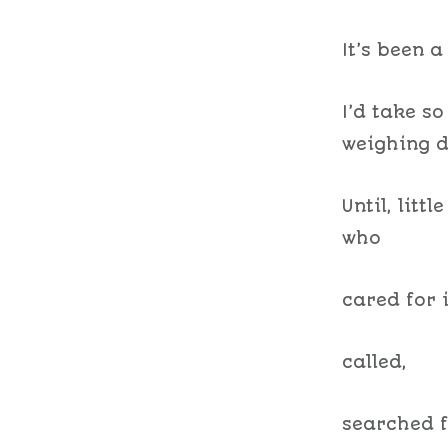
It’s been a 
I’d take s
weighing d
Until, litt
who
cared for i
called,
searched f