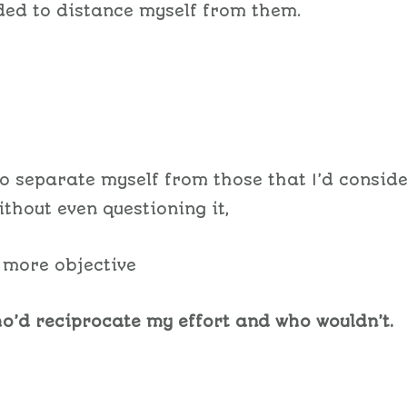
ded to distance myself from them.
to separate myself from those that I’d consid
ithout even questioning it,
t more objective
o’d reciprocate my effort and who wouldn’t.