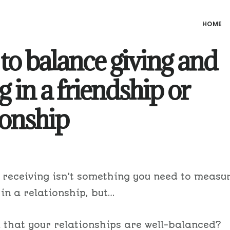
HOME
o balance giving and
g in a friendship or
ionship
 receiving isn’t something you need to measu
 in a relationship, but…
l that your relationships are well-balanced?