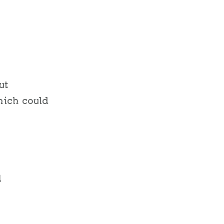
ut
hich could
d