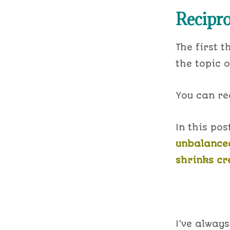
Recipro
The first t
the topic o
You can rea
In this pos
unbalanced
shrinks cre
I’ve always