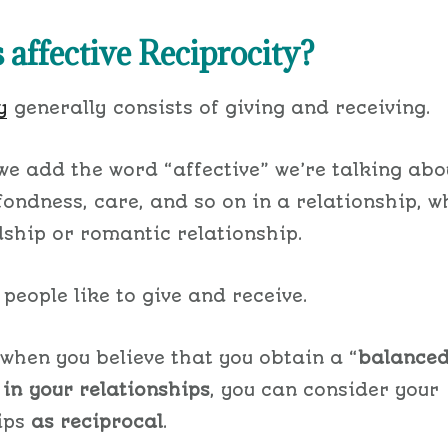
 affective Reciprocity?
y
generally consists of giving and receiving.
e add the word “affective” we’re talking abo
 fondness, care, and so on in a relationship, w
dship or romantic relationship.
 people like to give and receive.
 when you believe that you obtain a “
balance
”
in
your relationships
, you can consider your
ips
as reciprocal
.