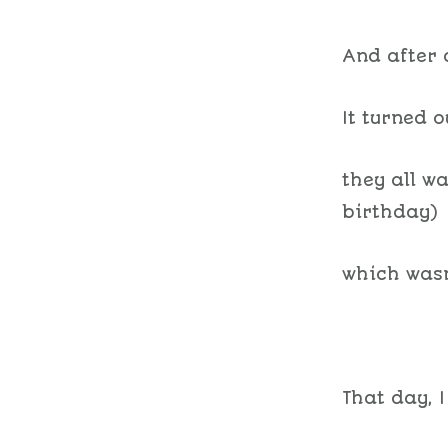
And after 
It turned 
they all w
birthday)
which wasn
That day, I