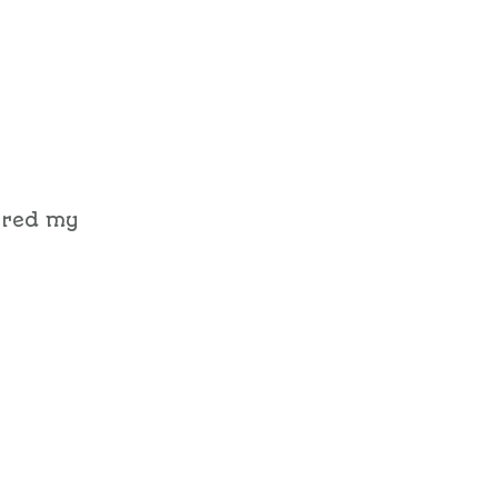
ered my