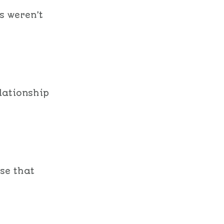
s weren’t
lationship
use that