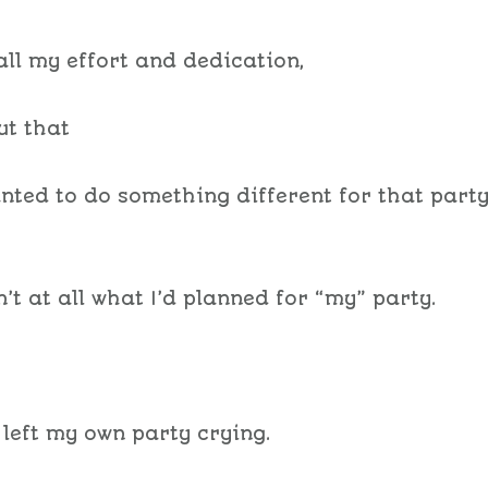
all my effort and dedication,
out that
anted to do something different for that part
’t at all what I’d planned for “my” party.
 left my own party crying.