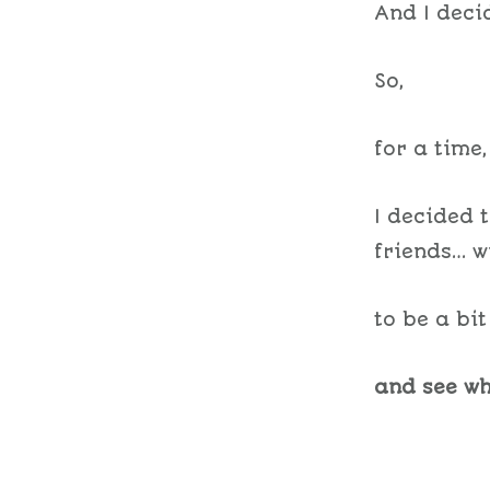
And I deci
So,
for a time,
I decided 
friends… w
to be a bi
and see wh