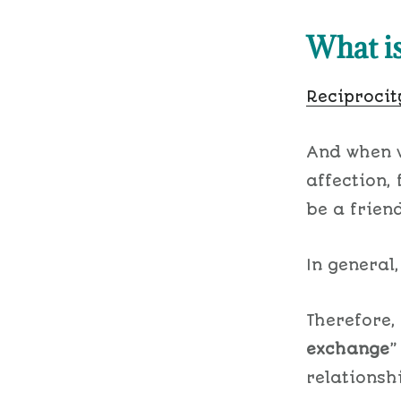
What is
Reciprocit
And when w
affection,
be a frien
In general,
Therefore,
exchange
relationsh