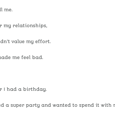
ll me.
or my relationships,
idn’t value my effort.
ade me feel bad.
 I had a birthday.
ed a super party and wanted to spend it with