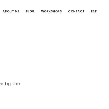
ABOUT ME
BLOG
WORKSHOPS
CONTACT
ESP
re by the