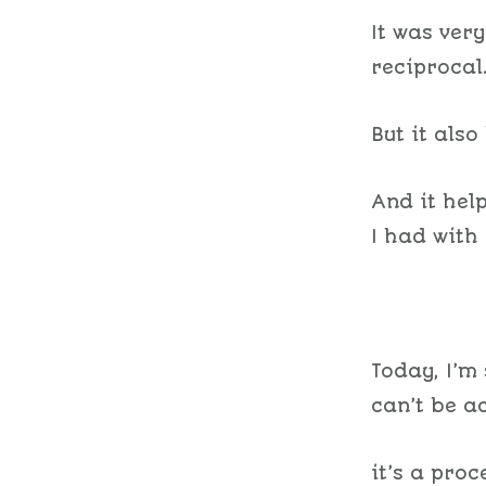
It was ver
reciprocal
But it als
And it hel
I had with
Today, I’m 
can’t be a
it’s a proc