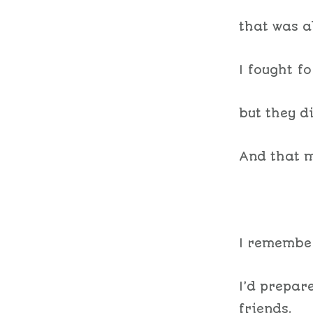
that was a
I fought f
but they d
And that m
I remember
I’d prepar
friends.