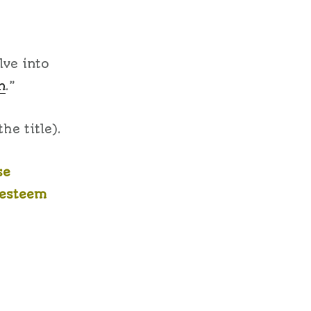
lve into
n
.”
he title).
se
-esteem