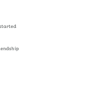
started
riendship