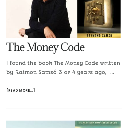
The Money Code
I found the book The Money Code written
by Raimon Samsó 3 or 4 years ago, …
[READ MORE...]