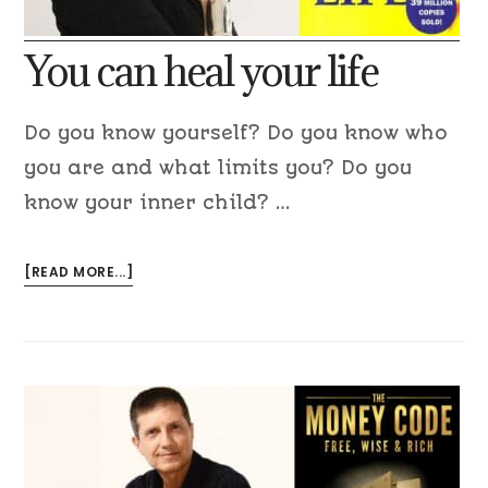
You can heal your life
Do you know yourself? Do you know who
you are and what limits you? Do you
know your inner child? …
[READ MORE...]