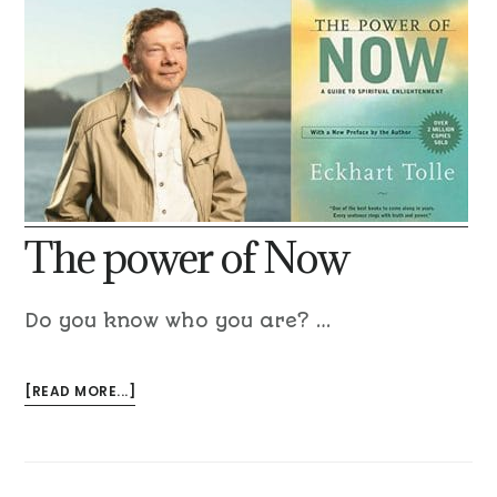
The power of Now
Do you know who you are? …
[READ MORE...]