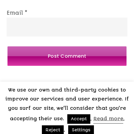
Email
*
We use our own and third-party cookies to
LEGAL
PRIVACY
COOKIES
TERMS OF
improve our services and user experience. If
NOTICE
POLICY
POLICY
CONTRACT
you surf our site, we'll consider that you're
accepting their use.
,
Read more
,
Accept
Copyright © 2015-2026 My Psicologa
,
Reject
Settings