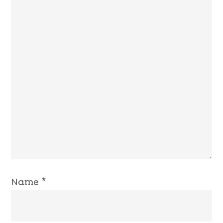
Name
*