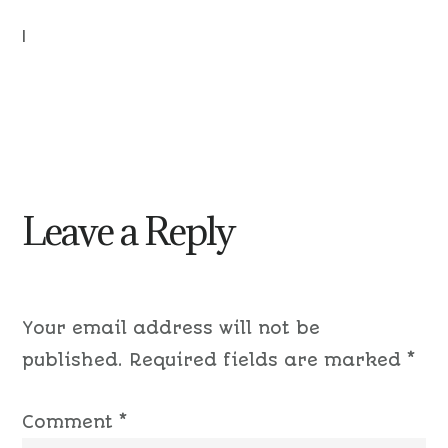
|
Leave a Reply
Your email address will not be
published.
Required fields are marked
*
Comment
*