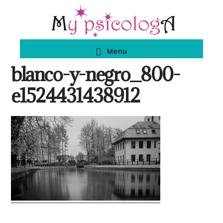
Skip
Skip
to
to
main
footer
Menu
content
blanco-y-negro_800-
e1524431438912