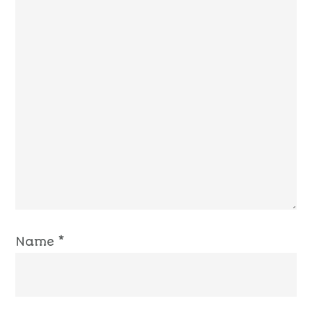
Name
*