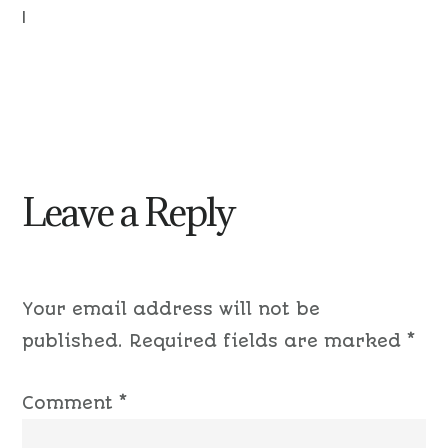
|
Leave a Reply
Your email address will not be
published.
Required fields are marked
*
Comment
*