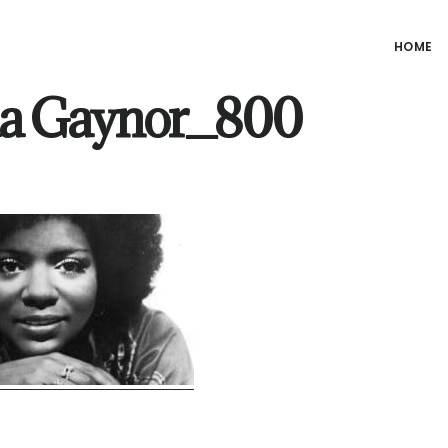
HOME
ia Gaynor_800