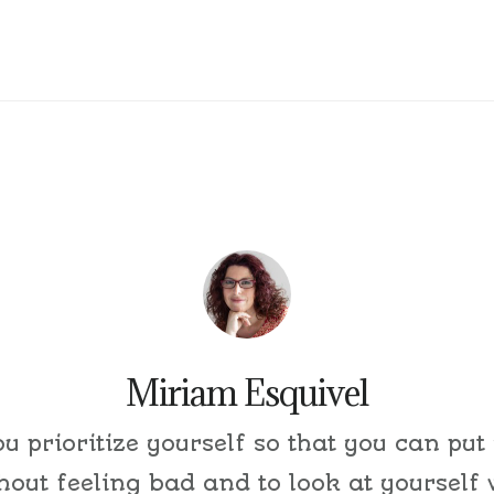
Miriam Esquivel
ou prioritize yourself so that you can put
thout feeling bad and to look at yourself 