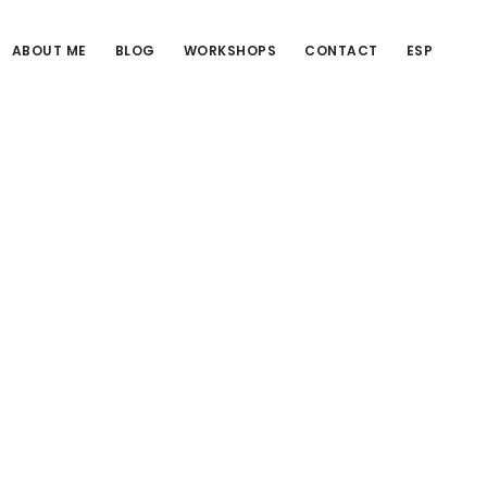
ABOUT ME
BLOG
WORKSHOPS
CONTACT
ESP