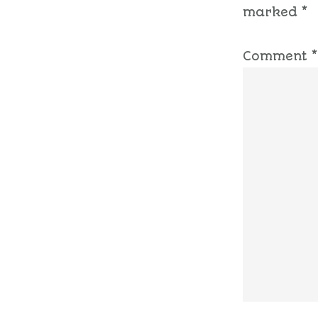
marked
*
Comment
*