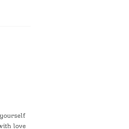
 yourself
with love