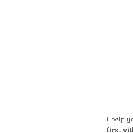
|
I help y
first wi