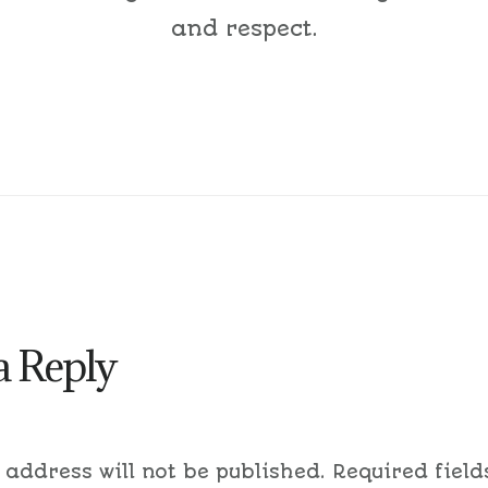
and respect.
a Reply
 address will not be published.
Required field