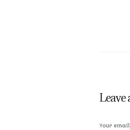
Leave 
Your email