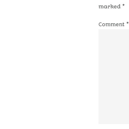
marked
*
Comment
*