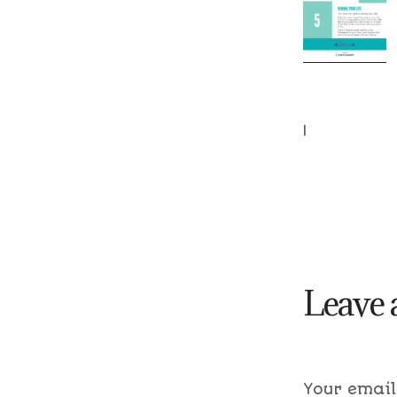
|
Leave 
Your email