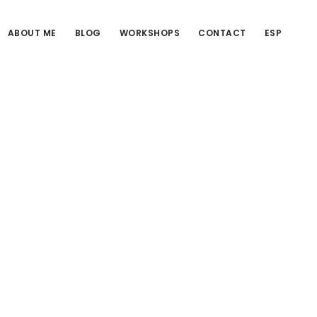
ABOUT ME
BLOG
WORKSHOPS
CONTACT
ESP