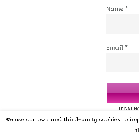
Name
*
Email
*
LEGAL N
We use our own and third-party cookies to impr
t