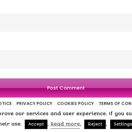
OTICE
PRIVACY POLICY
COOKIES POLICY
TERMS OF CO
ove our services and user experience. If you surf
Copyright © 2015-2026 My Psicologa
heir use.
,
Read more
,
,
Accept
Reject
Settings