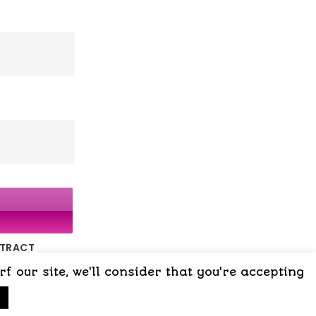
NTRACT
 our site, we'll consider that you're accepting