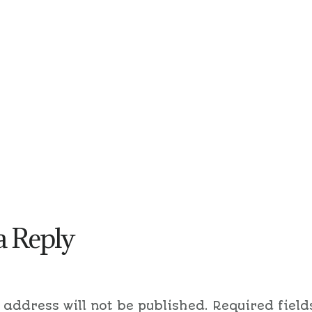
a Reply
 address will not be published.
Required field