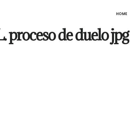
HOME
 proceso de duelo jpg