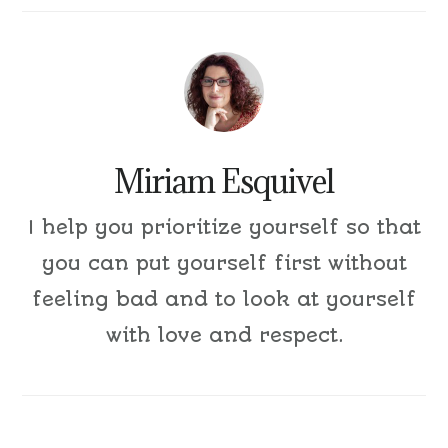
Miriam Esquivel
I help you prioritize yourself so that
you can put yourself first without
feeling bad and to look at yourself
with love and respect.