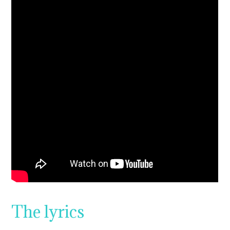
The lyrics