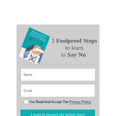
3
Foolproof Steps
to learn
to
Say No
I've Read And Accept The
Privacy Policy
I want to recover my power now!