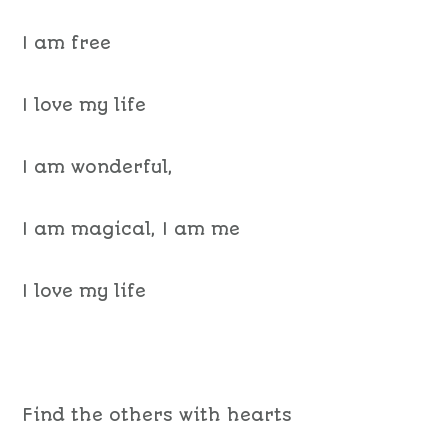
I am free
I love my life
I am wonderful,
I am magical, I am me
I love my life
Find the others with hearts