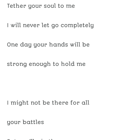
Tether your soul to me
I will never let go completely
One day your hands will be
strong enough to hold me
I might not be there for all
your battles