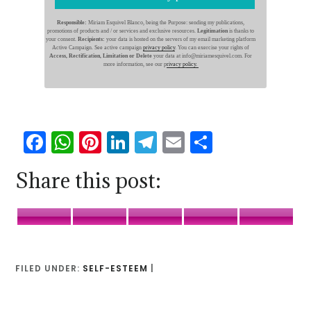
Responsible:
Miriam Esquivel Blanco, being the Purpose: sending my publications,
promotions of products and / or services and exclusive resources.
Legitimation
is thanks to
your consent.
Recipients:
your data is hosted on the servers of my email marketing platform
Active Campaign. See active campaign
privacy policy
. You can exercise your rights of
Access, Rectification, Limitation or Delete
your data at info@miriamesquivel.com. For
more information, see our p
rivacy policy.
Facebook
WhatsApp
Pinterest
LinkedIn
Telegram
Email
Share
Share this post:
Facebook
WhatsApp
Pinterest
LinkedIn
Telegr
FILED UNDER:
SELF-ESTEEM
|