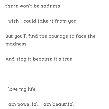
there won’t be sadness
I wish I could take it from you
But you’ll find the courage to face the
madness
And sing it because it’s true
I love my life
I am powerful, I am beautiful