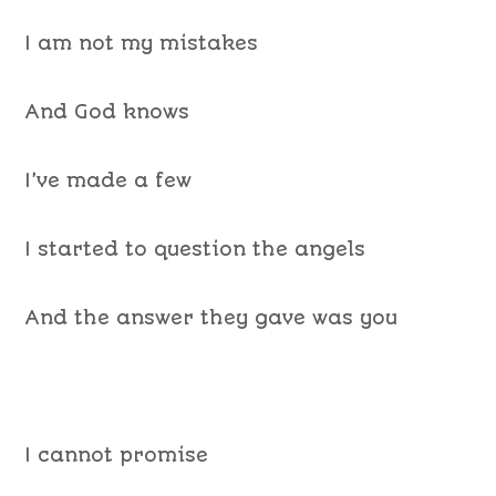
I am not my mistakes
And God knows
I’ve made a few
I started to question the angels
And the answer they gave was you
I cannot promise