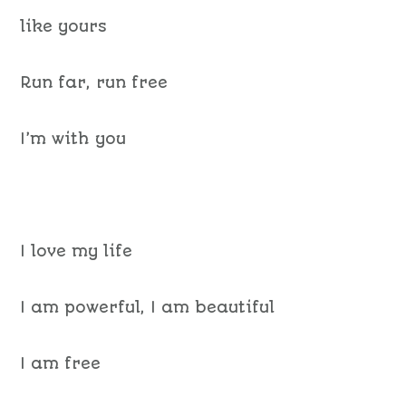
like yours
Run far, run free
I’m with you
I love my life
I am powerful, I am beautiful
I am free