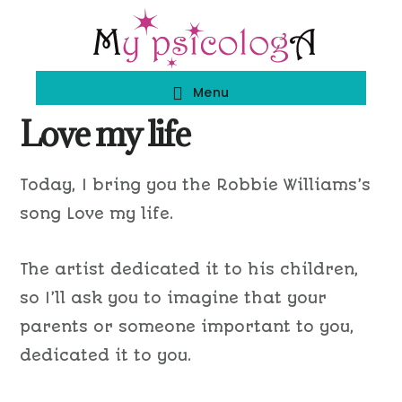
Skip
Skip
to
to
main
footer
Menu
content
Love my life
Today, I bring you the Robbie Williams’s
song Love my life.
The artist dedicated it to his children,
so I’ll ask you to imagine that your
parents or someone important to you,
dedicated it to you.