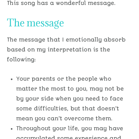
This song has a wonderful message.
The message
The message that I emotionally absorb
based on my interpretation is the
following:
Your parents or the people who
matter the most to you, may not be
by your side when you need to face
some difficulties, but that doesn’t
mean you can’t overcome them.
Throughout your life, you may have
accumulated some experience and