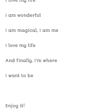
I love my life
I am wonderful
I am magical, I am me
I love my life
And finally, I’m where
I want to be
Enjoy it!