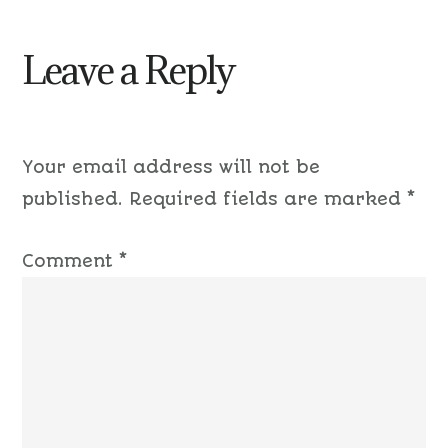
Leave a Reply
Your email address will not be
published.
Required fields are marked
*
Comment
*