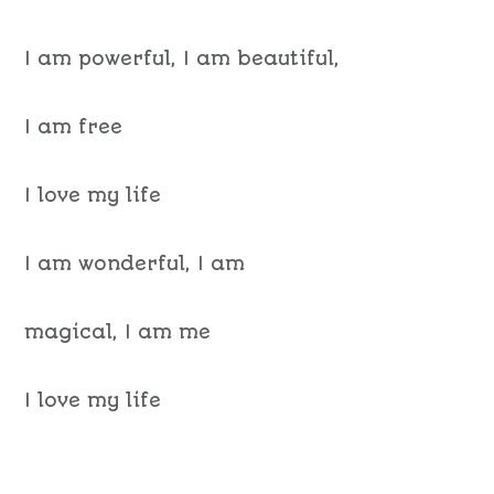
I am powerful, I am beautiful,
I am free
I love my life
I am wonderful, I am
magical, I am me
I love my life