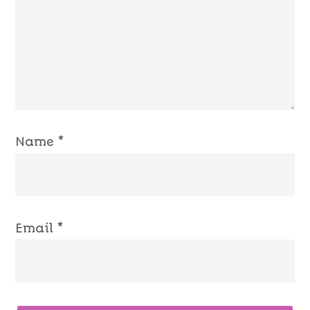
Name
*
Email
*