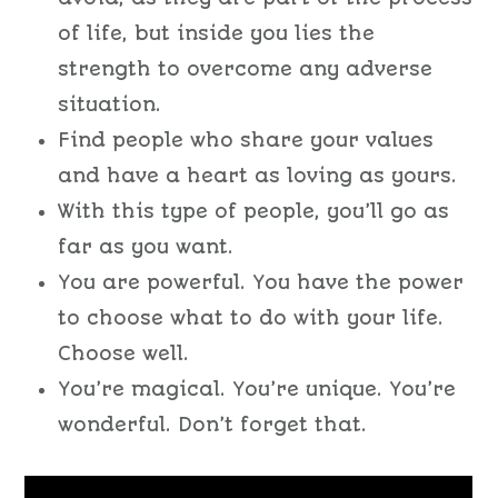
of life, but inside you lies the
strength to overcome any adverse
situation.
Find people who share your values
and have a heart as loving as yours.
With this type of people, you’ll go as
far as you want.
You are powerful. You have the power
to choose what to do with your life.
Choose well.
You’re magical. You’re unique. You’re
wonderful. Don’t forget that.