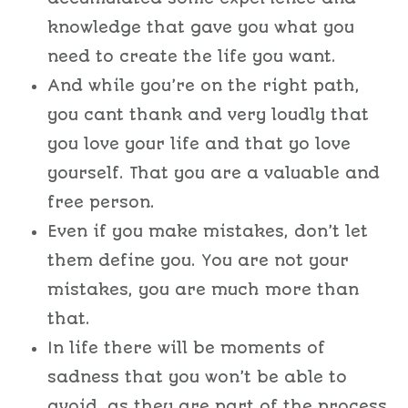
knowledge that gave you what you
need to create the life you want.
And while you’re on the right path,
you cant thank and very loudly that
you love your life and that yo love
yourself. That you are a valuable and
free person.
Even if you make mistakes, don’t let
them define you. You are not your
mistakes, you are much more than
that.
In life there will be moments of
sadness that you won’t be able to
avoid, as they are part of the process