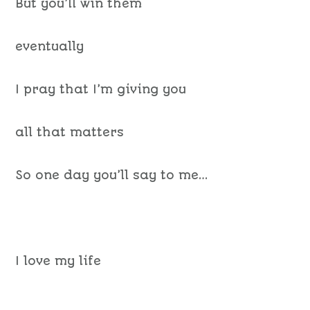
But you’ll win them
eventually
I pray that I’m giving you
all that matters
So one day you’ll say to me…
I love my life