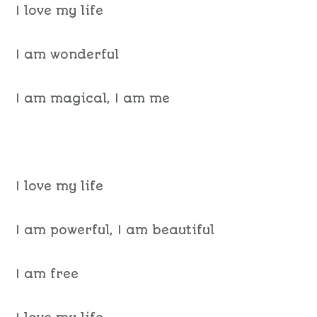
I love my life
I am wonderful
I am magical, I am me
I love my life
I am powerful, I am beautiful
I am free