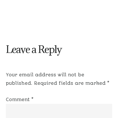
Leave a Reply
Your email address will not be
published.
Required fields are marked
*
Comment
*