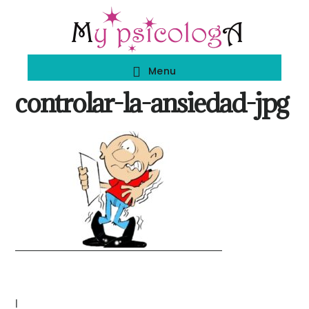
Skip
Skip
to
to
main
footer
Menu
content
controlar-la-ansiedad-jpg
|