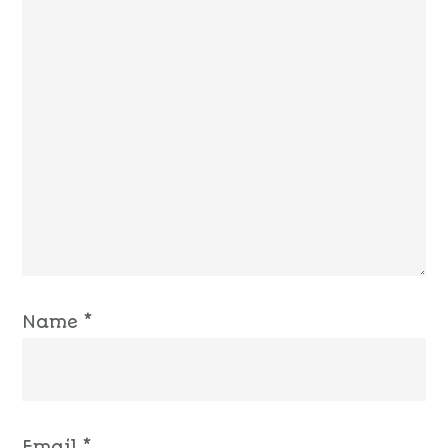
Name
*
Email
*