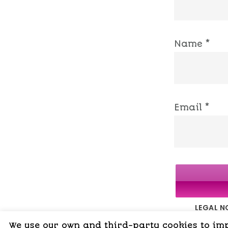
Name
*
Email
*
LEGAL N
We use our own and third-party cookies to impr