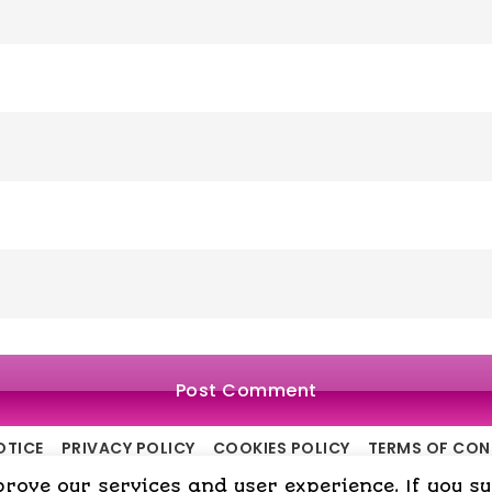
OTICE
PRIVACY POLICY
COOKIES POLICY
TERMS OF CO
ove our services and user experience. If you surf