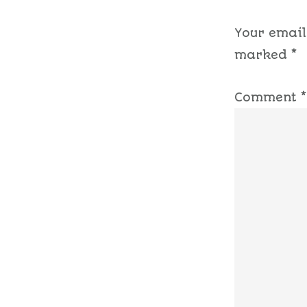
Your email
marked
*
Comment
*