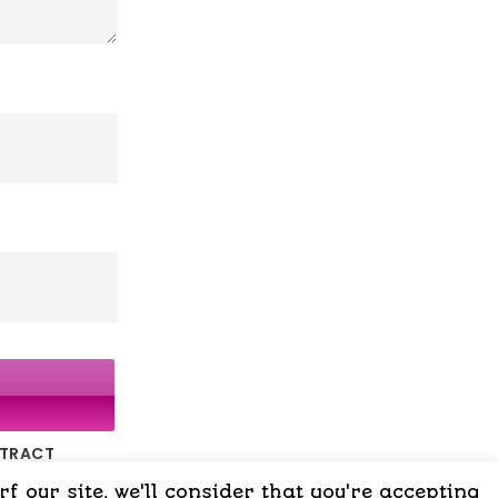
NTRACT
 our site, we'll consider that you're accepting