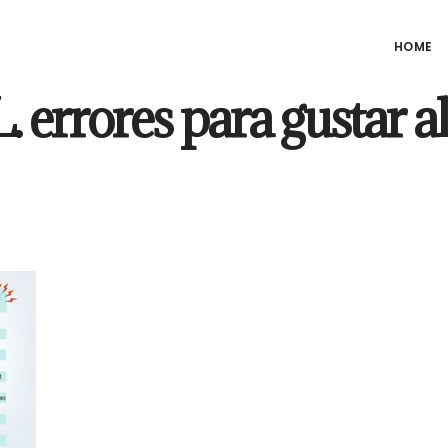
HOME
 errores para gustar al