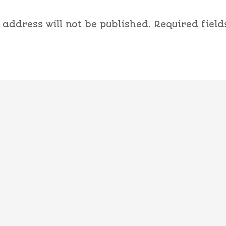
 address will not be published.
Required field