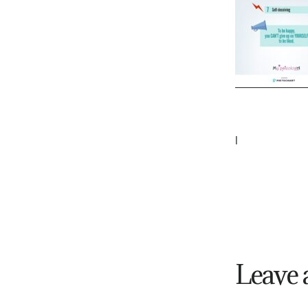
|
Leave 