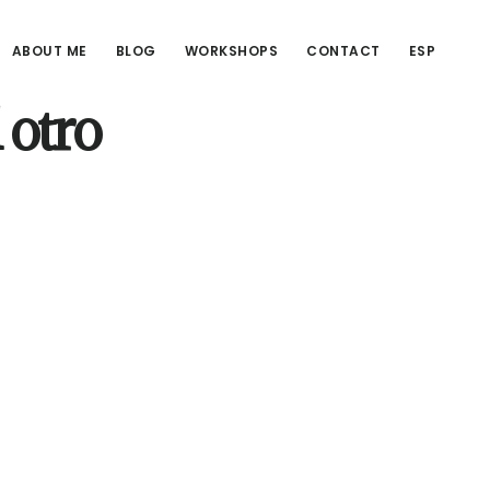
ABOUT ME
BLOG
WORKSHOPS
CONTACT
ESP
 otro