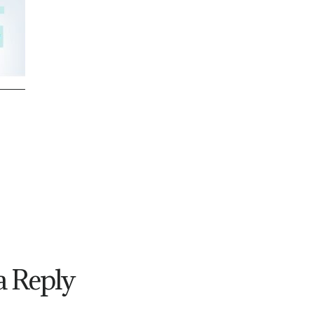
a Reply