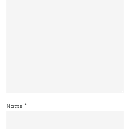
Name
*