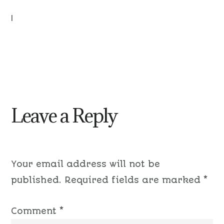
|
Leave a Reply
Your email address will not be
published.
Required fields are marked
*
Comment
*