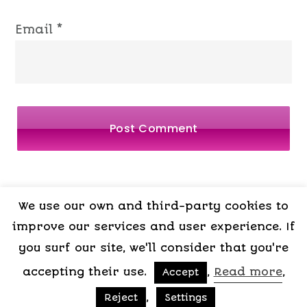
Email
*
We use our own and third-party cookies to
LEGAL
PRIVACY
COOKIES
TERMS OF
improve our services and user experience. If
NOTICE
POLICY
POLICY
CONTRACT
you surf our site, we'll consider that you're
accepting their use.
,
Read more
,
Accept
Copyright © 2015-2026 My Psicologa
,
Reject
Settings