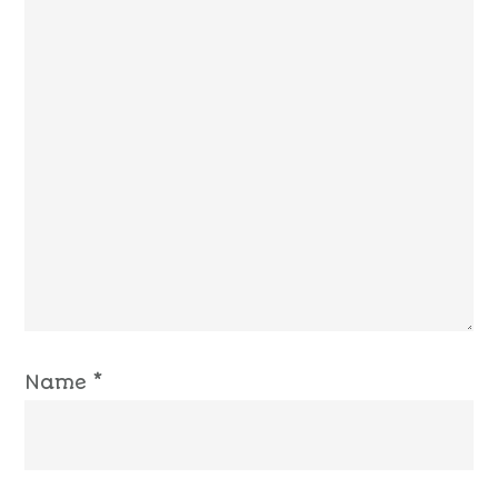
Name
*