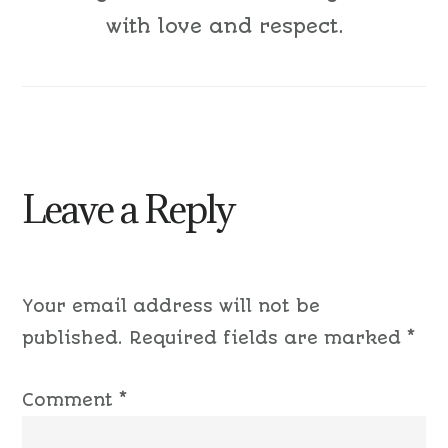
with love and respect.
Leave a Reply
Your email address will not be
published.
Required fields are marked
*
Comment
*