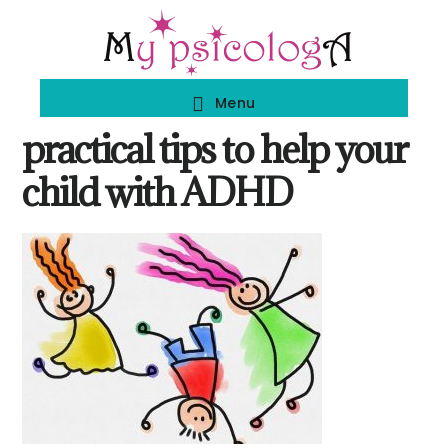
Skip
Skip
to
to
main
footer
Menu
content
practical tips to help your
child with ADHD