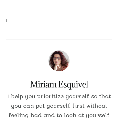
|
Miriam Esquivel
I help you prioritize yourself so that
you can put yourself first without
feeling bad and to look at yourself