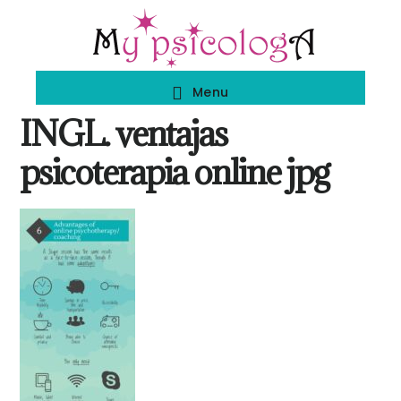
Skip
Skip
to
to
main
footer
Menu
content
INGL. ventajas
psicoterapia online jpg