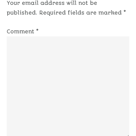
Your email address will not be
published.
Required fields are marked
*
Comment
*