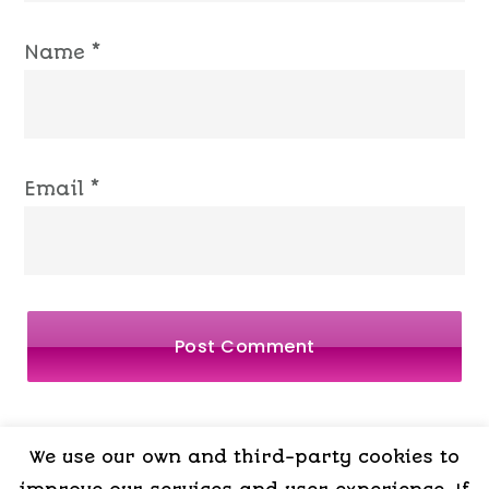
Name
*
Email
*
We use our own and third-party cookies to
LEGAL
PRIVACY
COOKIES
TERMS OF