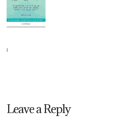
|
Leave a Reply