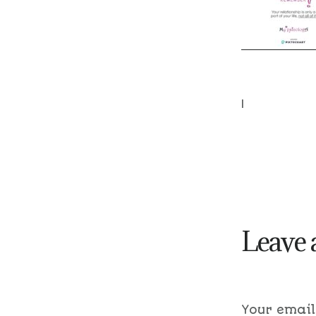
|
Leave 
Your email