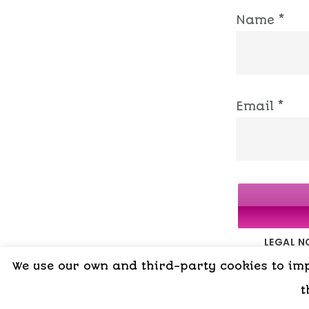
Name
*
Email
*
LEGAL N
We use our own and third-party cookies to impr
t