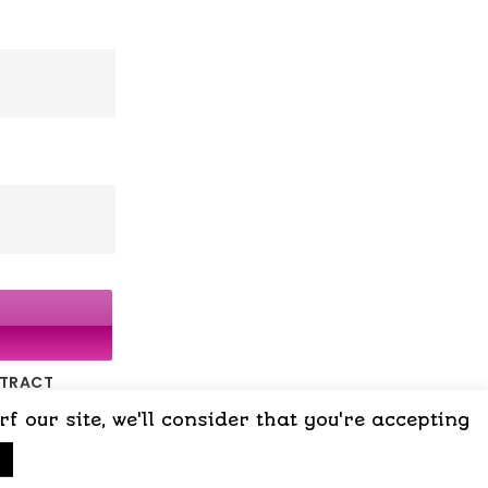
NTRACT
 our site, we'll consider that you're accepting