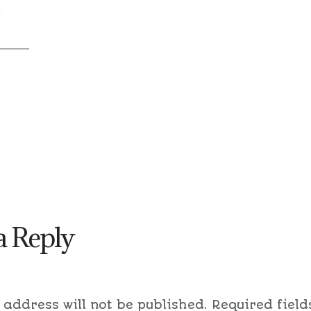
a Reply
 address will not be published.
Required field