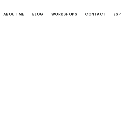
ABOUT ME
BLOG
WORKSHOPS
CONTACT
ESP