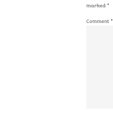
marked
*
Comment
*