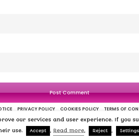
OTICE
PRIVACY POLICY
COOKIES POLICY
TERMS OF CO
ove our services and user experience. If you surf
Copyright © 2015-2026 My Psicologa
heir use.
,
Read more
,
,
Accept
Reject
Settings