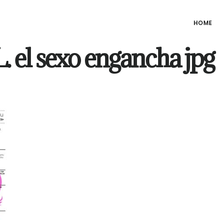
HOME
 el sexo engancha jpg