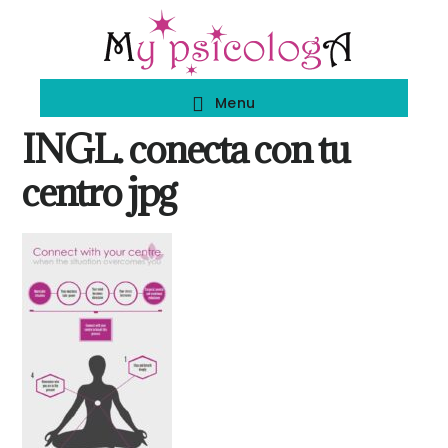
Skip
Skip
to
to
main
footer
Menu
content
INGL. conecta con tu
centro jpg