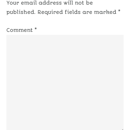
Your email address will not be
published.
Required fields are marked
*
Comment
*