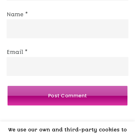
Name
*
Email
*
We use our own and third-party cookies to
LEGAL
PRIVACY
COOKIES
TERMS OF