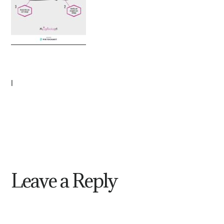
|
Leave a Reply