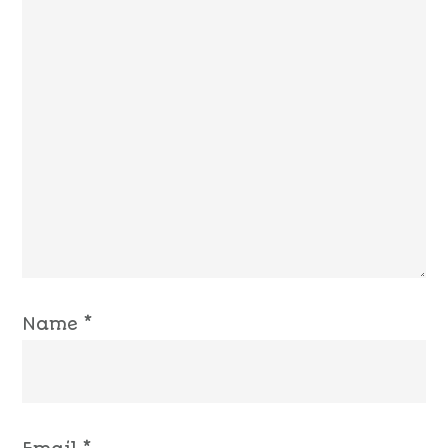
Name
*