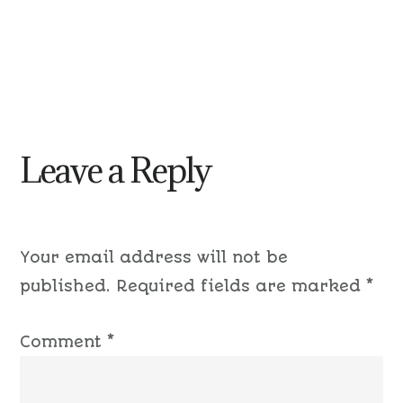
Leave a Reply
Your email address will not be
published.
Required fields are marked
*
Comment
*