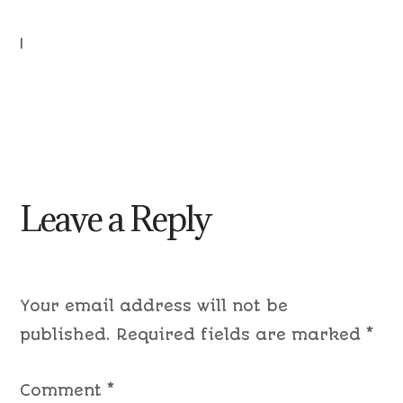
|
Leave a Reply
Your email address will not be
published.
Required fields are marked
*
Comment
*