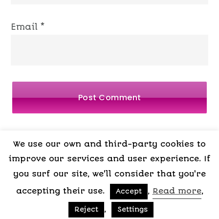
Email
*
We use our own and third-party cookies to
LEGAL
PRIVACY
COOKIES
TERMS OF
improve our services and user experience. If
NOTICE
POLICY
POLICY
CONTRACT
you surf our site, we'll consider that you're
accepting their use.
,
Read more
,
Accept
,
Reject
Settings
Copyright © 2015-2026 My Psicologa