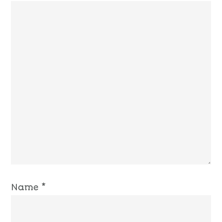
Name
*