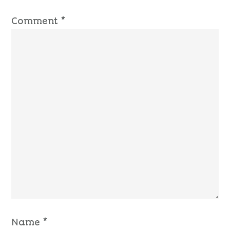
Comment
*
Name
*