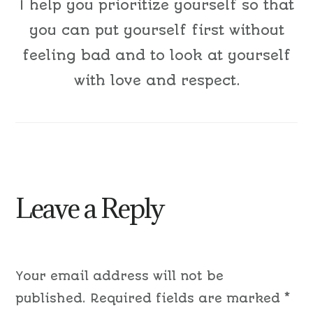
I help you prioritize yourself so that
you can put yourself first without
feeling bad and to look at yourself
with love and respect.
Leave a Reply
Your email address will not be
published.
Required fields are marked
*