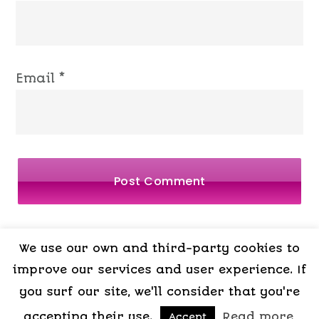
Email
*
We use our own and third-party cookies to
LEGAL
PRIVACY
COOKIES
TERMS OF
improve our services and user experience. If
you surf our site, we'll consider that you're
NOTICE
POLICY
POLICY
CONTRACT
accepting their use.
,
Read more
,
Accept