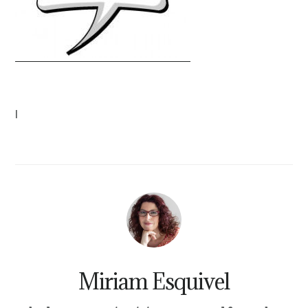
|
Miriam Esquivel