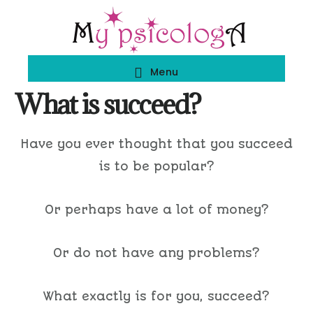
Skip
Skip
to
to
main
footer
Menu
content
What is succeed?
Have you ever thought that you succeed
is to be popular?
Or perhaps have a lot of money?
Or do not have any problems?
What exactly is for you, succeed?