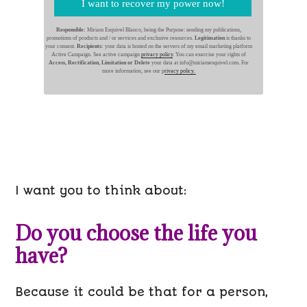
I want to recover my power now!
Responsible:
Miriam Esquivel Blanco, being the Purpose: sending my publications,
promotions of products and / or services and exclusive resources.
Legitimation
is thanks to
your consent.
Recipients:
your data is hosted on the servers of my email marketing platform
Active Campaign. See active campaign
privacy policy
. You can exercise your rights of
Access, Rectification, Limitation or Delete
your data at info@miriamesquivel.com. For
more information, see our p
rivacy policy.
I want you to think about:
Do you choose the life you
have?
Because it could be that for a person,