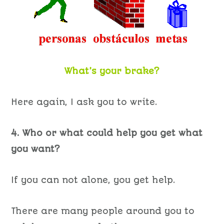
What’s your brake?
Here again, I ask you to write.
4. Who or what could help you get what
you want?
If you can not alone, you get help.
There are many people around you to