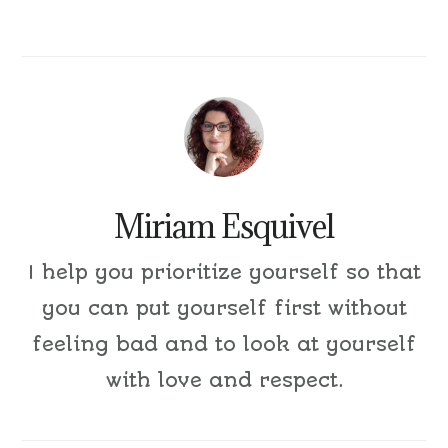
Miriam Esquivel
I help you prioritize yourself so that
you can put yourself first without
feeling bad and to look at yourself
with love and respect.