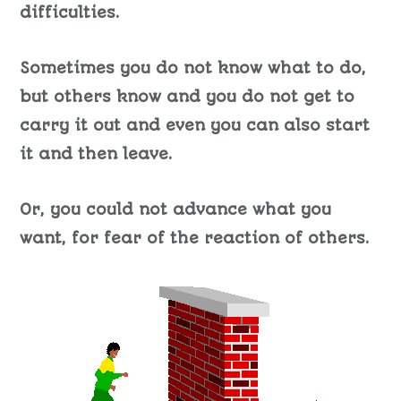
difficulties.
Sometimes you do not know what to do,
but others know and you do not get to
carry it out and even you can also start
it and then leave.
Or, you could not advance what you
want, for fear of the reaction of others.