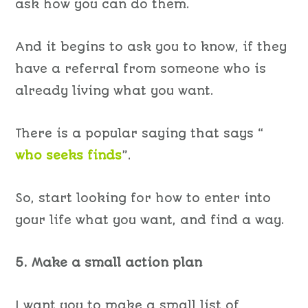
ask how you can do them.
And it begins to ask you to know, if they
have a referral from someone who is
already living what you want.
There is a popular saying that says “
who seeks finds
”.
So, start looking for how to enter into
your life what you want, and find a way.
5. Make a small action plan
I want you to make a small list of