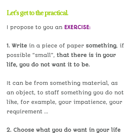
Let’s get to the practical.
I propose to you an
EXERCISE
:
1. Write
in a piece of paper
something
, if
possible “small”,
that there is in your
life, you do not want it to be.
It can be from something material, as
an object, to staff something you do not
like, for example, your impatience, your
requirement …
2. Choose what you do want in your life