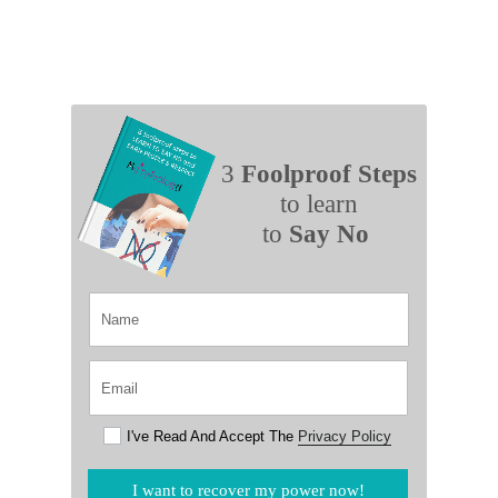
3
Foolproof Steps
to learn
to
Say No
I've Read And Accept The
Privacy Policy
I want to recover my power now!