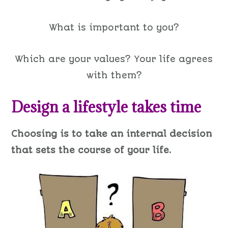
What is important to you?
Which are your values? Your life agrees
with them?
Design a lifestyle takes time
Choosing is to take an internal decision
that sets the course of your life.