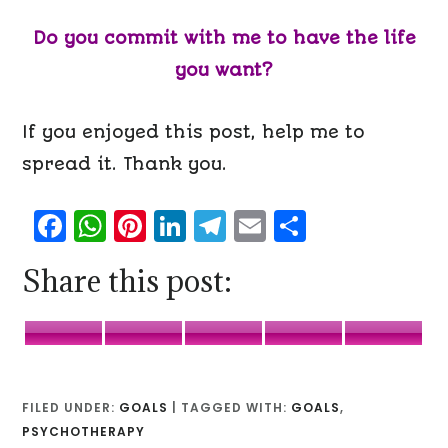
Do you commit with me to have the life
you want?
If you enjoyed this post, help me to
spread it. Thank you.
Facebook
WhatsApp
Pinterest
LinkedIn
Telegram
Email
Share
Share this post:
Facebook
WhatsApp
Pinterest
LinkedIn
Telegr
FILED UNDER:
GOALS
|
TAGGED WITH:
GOALS
,
PSYCHOTHERAPY