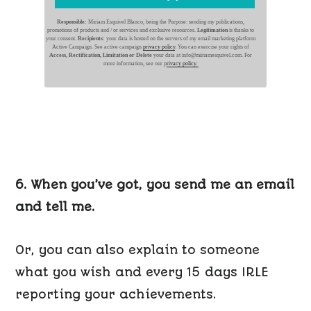
Responsible:
Miriam Esquivel Blanco, being the Purpose: sending my publications,
promotions of products and / or services and exclusive resources.
Legitimation
is thanks to
your consent.
Recipients:
your data is hosted on the servers of my email marketing platform
Active Campaign. See active campaign
privacy policy
. You can exercise your rights of
Access, Rectification, Limitation or Delete
your data at info@miriamesquivel.com. For
more information, see our p
rivacy policy.
6. When you’ve got, you send me an email
and tell me.
Or, you can also explain to someone
what you wish and every 15 days IRLE
reporting your achievements.