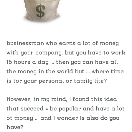
businessman who earns a lot of money
with your company, but you have to work
16 hours a day … then you can have all
the money in the world but … where time
is for your personal or family life?
However, in my mind, I found this idea
that succeed = be popular and have a lot
of money … and I wonder
Is also do you
have?