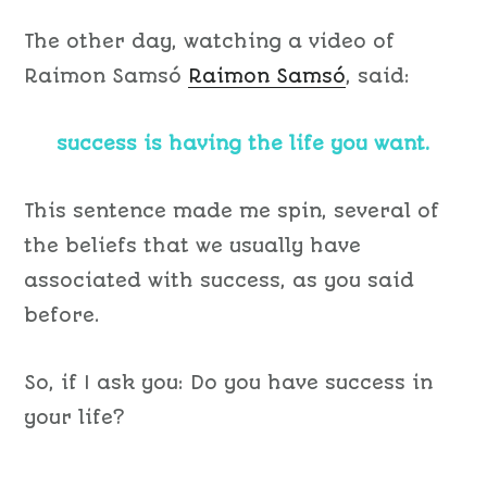
The other day, watching a video of
Raimon Samsó
Raimon Samsó
, said:
success is having the life you want.
This sentence made me spin, several of
the beliefs that we usually have
associated with success, as you said
before.
So, if I ask you: Do you have success in
your life?