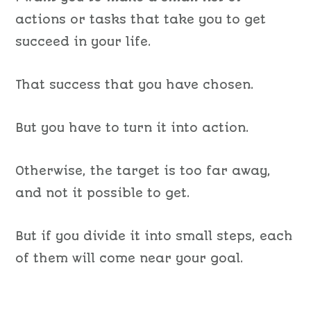
actions or tasks that take you to get
succeed in your life.
That success that you have chosen.
But you have to turn it into action.
Otherwise, the target is too far away,
and not it possible to get.
But if you divide it into small steps, each
of them will come near your goal.