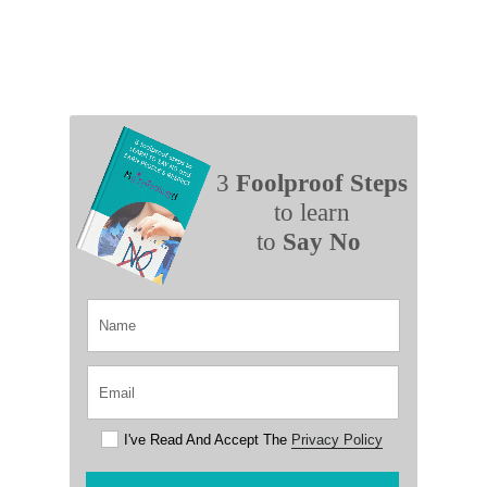
3
Foolproof Steps
to learn
to
Say No
I've Read And Accept The
Privacy Policy