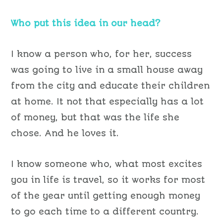
Who put this idea in our head?
I know a person who, for her, success
was going to live in a small house away
from the city and educate their children
at home. It not that especially has a lot
of money, but that was the life she
chose. And he loves it.
I know someone who, what most excites
you in life is travel, so it works for most
of the year until getting enough money
to go each time to a different country.