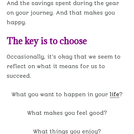
And the savings spent during the year
on your journey. And that makes you
happy.
The key is to choose
Occasionally, it’s okay that we seem to
reflect on what it means for us to
succeed.
What you want to happen in your
life
?
What makes you feel good?
What things you enjoy?