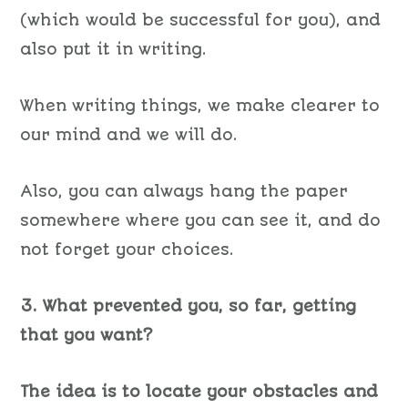
(which would be successful for you), and
also put it in writing.
When writing things, we make clearer to
our mind and we will do.
Also, you can always hang the paper
somewhere where you can see it, and do
not forget your choices.
3. What prevented you, so far, getting
that you want?
The idea is to locate your obstacles and