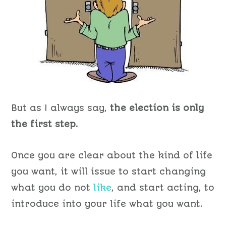
But as I always say,
the election is only
the first step.
Once you are clear about the kind of life
you want, it will issue to start changing
what you do not
like
, and start acting, to
introduce into your life what you want.