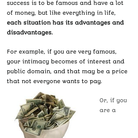
success is to be famous and have a lot
of money, but like everything in life,
each situation has its advantages and
disadvantages.
For example, if you are very famous,
your intimacy becomes of interest and
public domain, and that may be a price
that not everyone wants to pay.
Or, if you
are a