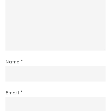
Name
*
Email
*