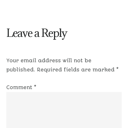
Leave a Reply
Your email address will not be
published.
Required fields are marked
*
Comment
*