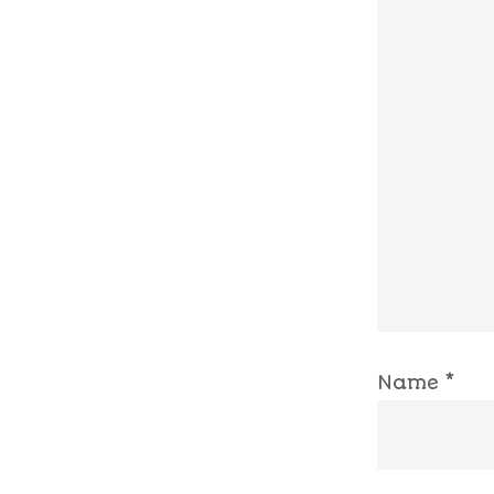
Name
*