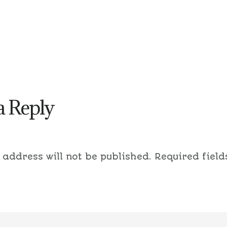
a Reply
 address will not be published.
Required field