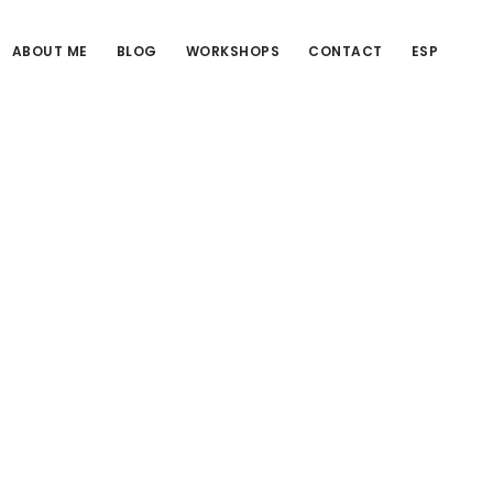
ABOUT ME
BLOG
WORKSHOPS
CONTACT
ESP