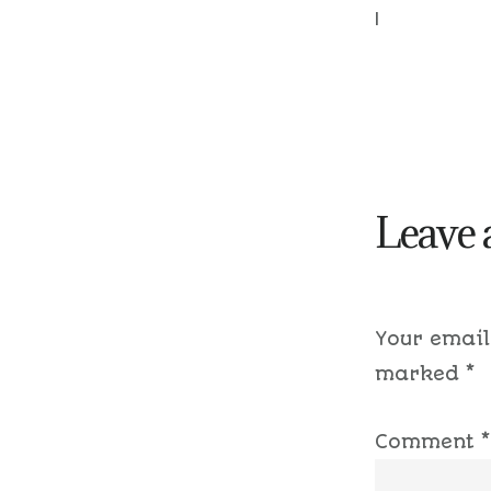
|
Leave 
Your email
marked
*
Comment
*