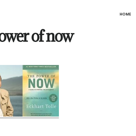
HOME
power of now