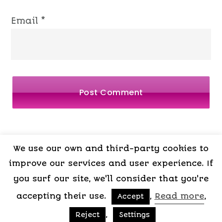
Email
*
We use our own and third-party cookies to
LEGAL
PRIVACY
COOKIES
TERMS OF
improve our services and user experience. If
NOTICE
POLICY
POLICY
CONTRACT
you surf our site, we'll consider that you're
accepting their use.
,
Read more
,
Accept
Copyright © 2015-2026 My Psicologa
,
Reject
Settings