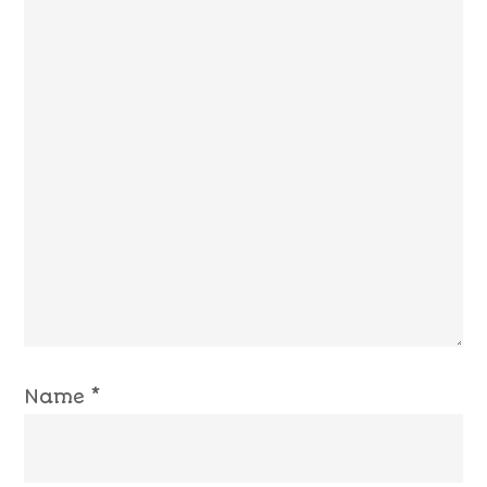
Name
*