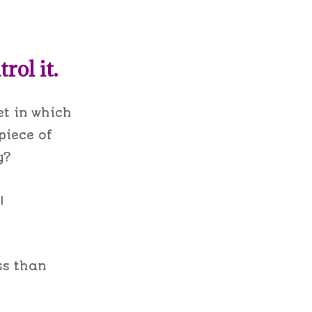
rol it.
et in which
 piece of
y?
I
ess than