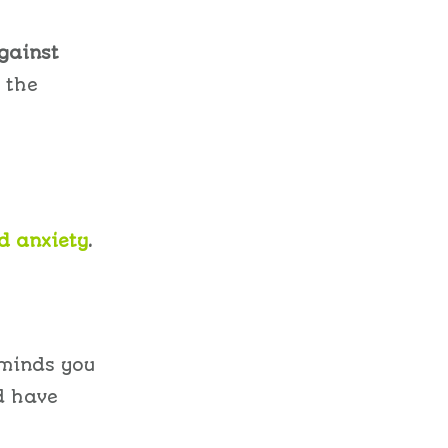
gainst
 the
d anxiety
.
eminds you
d have