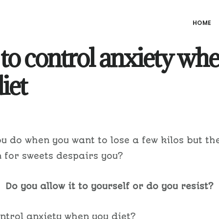
HOME
to control anxiety wh
iet
u do when you want to lose a few kilos but th
 for sweets despairs you?
Do you allow it to yourself or do you resist?
ntrol anxiety when you diet?