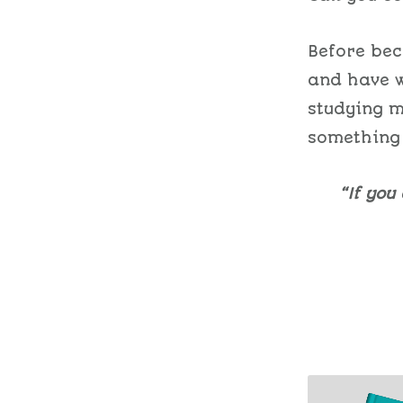
Before bec
and have w
studying 
something
“If you