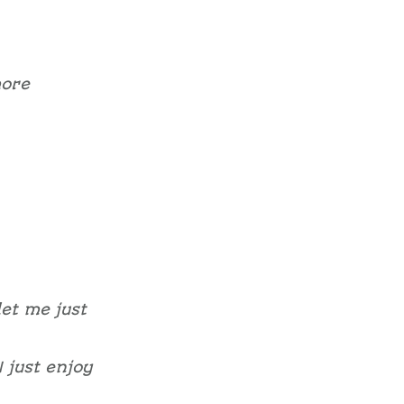
more
let me just
 just enjoy