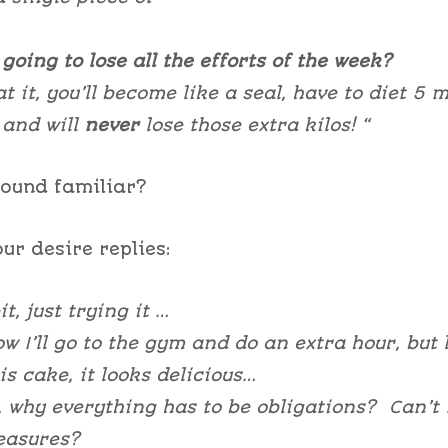
going to lose all the efforts of the week?
at it, you’ll become like a seal, have to diet 5 
and will
never
lose those extra kilos! “
sound familiar?
ur desire replies:
it, just trying it …
w I’ll go to the gym and do an extra hour, but 
is cake, it looks delicious…
, why everything has to be obligations? Can’t I
leasures?