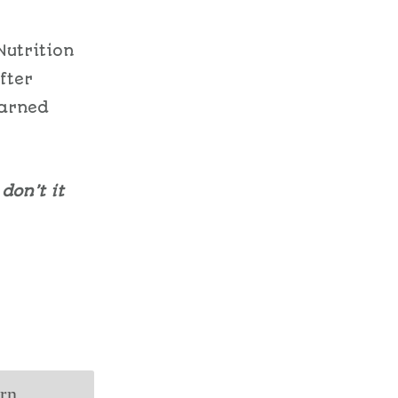
Nutrition
fter
earned
don’t it
arn