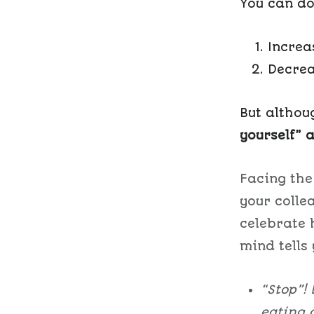
You can do
Increa
Decrea
But althou
yourself” a
Facing the
your colle
celebrate 
mind tells 
“Stop”!
eating 