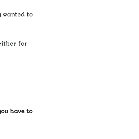
y wanted to
ither for
you have to