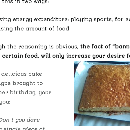
 this in two ways:
sing energy expenditure: playing sports, for e
sing the amount of food
gh the reasoning is obvious,
the fact of “bann
 certain food, will only increase your desire fo
 delicious cake
ague brought to
her birthday, your
you:
 Don t you dare
a single piece of