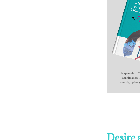
Responsible:
Mi
Legitimation
campaign
privac
Desire 