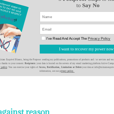
to
Say No
I've Read And Accept The
Privacy Policy
I want to recover my power now
riam Esquivel Blanco, being the Purpose: sending my publications, promotions of products and / or services and excl
is thanks to your consent.
Recipients:
your data is hosted on the servers of my email marketing platform Active Campa
y policy
. You can exercise your rights of
Access, Rectification, Limitation or Delete
your data at info@miriamesquiv
information, see our p
rivacy policy.
against reason