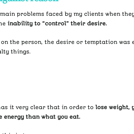
 main problems faced by my clients when the
the
inability to “control” their desire.
on the person, the desire or temptation was e
lty things.
as it very clear that in order to
lose weight, 
 energy than what you eat.