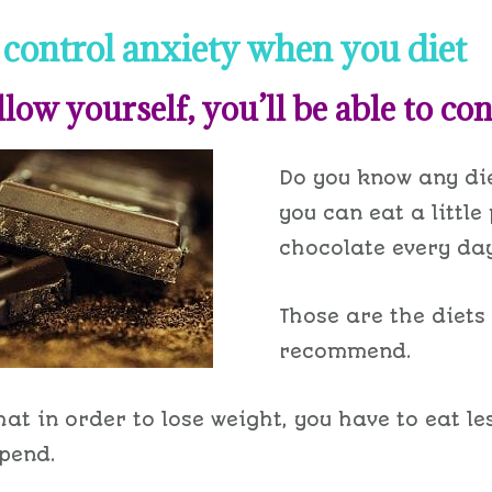
control anxiety when you diet
llow yourself, you’ll be able to cont
Do you know any di
you can eat a little
chocolate every da
Those are the diets 
recommend.
that in order to lose weight, you have to eat l
pend.