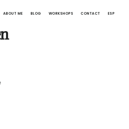
ABOUT ME
BLOG
WORKSHOPS
CONTACT
ESP
en
e