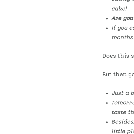
cake!
Are you 
If you e
months 
Does this 
But then yo
Just a b
Tomorro
taste th
Besides
little p