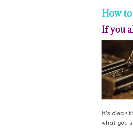
How to 
If you a
It’s clear 
what you s