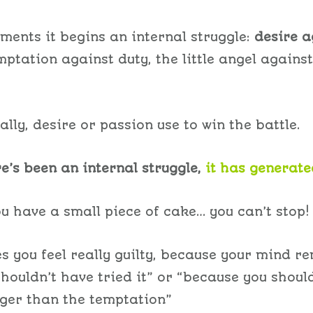
ments it begins an internal struggle:
desire a
emptation against duty, the little angel against
lly, desire or passion use to win the battle.
e’s been an internal struggle,
it has generate
u have a small piece of cake… you can’t stop!
 you feel really guilty, because your mind r
shouldn’t have tried it” or “because you shoul
ger than the temptation”