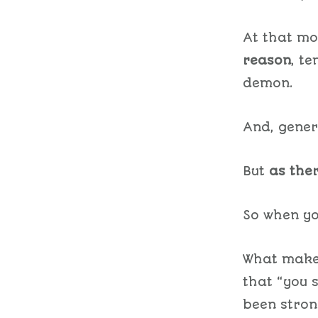
At that mo
reason
, t
demon.
And, genera
But
as ther
So when yo
What makes
that “you 
been stron