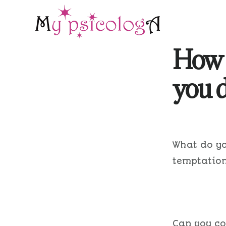
Skip
Skip
to
to
main
footer
How 
content
you d
What do yo
temptation
Can you co