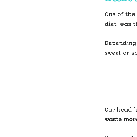
One of the
diet, was 
Depending 
sweet or sa
Our head h
waste more