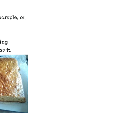
xample, or,
ing
r it.