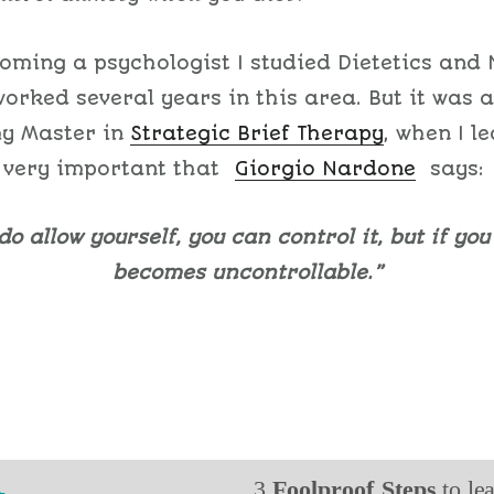
oming a psychologist I studied Dietetics and 
orked several years in this area. But it was a
my Master in
Strategic Brief Therapy
, when I l
 very important that
Giorgio Nardone
says:
 do allow yourself, you can control it, but if you 
becomes uncontrollable.”
3
Foolproof Steps
to le