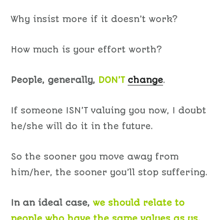
Why insist more if it doesn’t work?
How much is your effort worth?
People, generally,
DON’T
change
.
If someone ISN’T valuing you now, I doubt
he/she will do it in the future.
So the sooner you move away from
him/her, the sooner you’ll stop suffering.
In an ideal case,
we should relate to
people who have the same values as us.