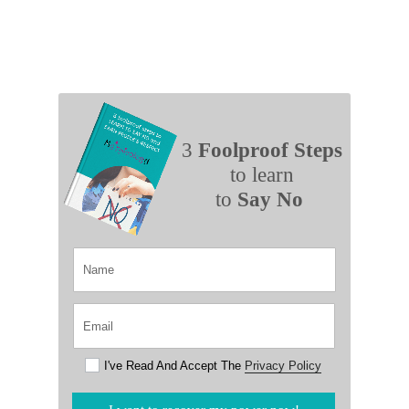
3
Foolproof Steps
to learn
to
Say No
I've Read And Accept The
Privacy Policy