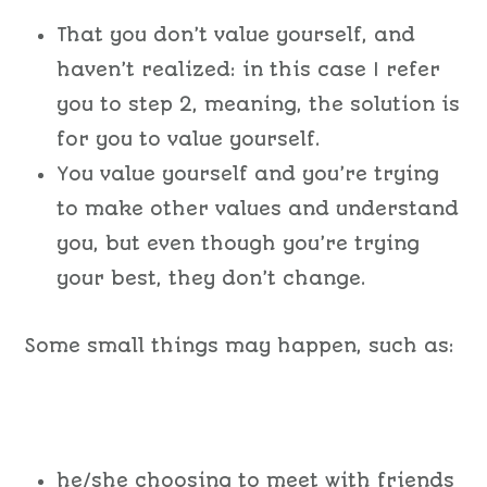
That you don’t value yourself, and
haven’t realized: in this case I refer
you to step 2, meaning, the solution is
for you to value yourself.
You value yourself and you’re trying
to make other values and understand
you, but even though you’re trying
your best, they don’t change.
Some small things may happen, such as:
he/she choosing to meet with friends