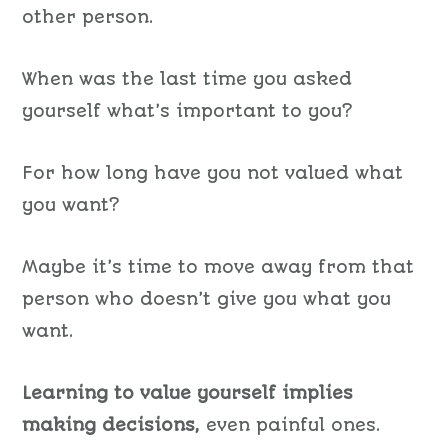
other person.
When was the last time you asked
yourself what’s important to you?
For how long have you not valued what
you want?
Maybe it’s time to move away from that
person who doesn’t give you what you
want.
Learning to value yourself implies
making decisions,
even painful ones.