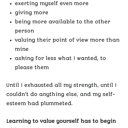
exerting myself even more
giving more
being more available to the other
person
valuing their point of view more than
mine
asking for less what I wanted, to
please them
Until I exhausted all my strength, until I
couldn’t do anything else, and my self-
esteem had plummeted.
Learning to value yourself has to begin