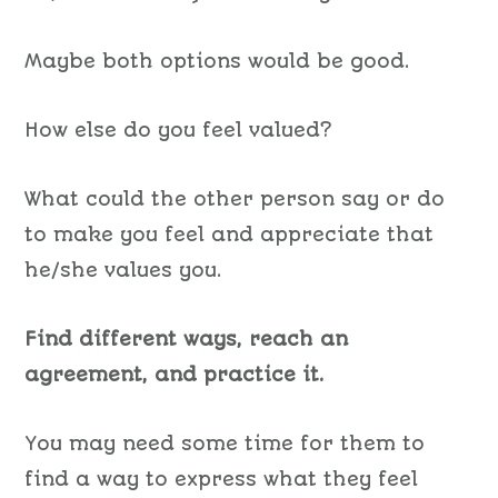
Maybe both options would be good.
How else do you feel valued?
What could the other person say or do
to make you feel and appreciate that
he/she values you.
Find different ways, reach an
agreement, and practice it.
You may need some time for them to
find a way to express what they feel