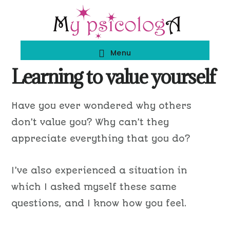
Skip
Skip
to
to
main
footer
Menu
content
Learning to value yourself
Have you ever wondered why others
don’t value you? Why can’t they
appreciate everything that you do?
I’ve also experienced a situation in
which I asked myself these same
questions, and I know how you feel.