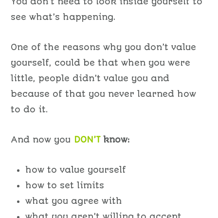
You don’t need to look inside yourself to
see what’s happening.
One of the reasons why you don’t value
yourself, could be that when you were
little, people didn’t value you and
because of that you never learned how
to do it.
And now you
DON’T
know:
how to value yourself
how to set limits
what you agree with
what you aren’t willing to accept