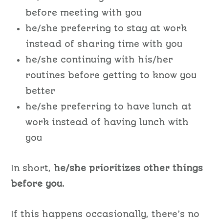
before meeting with you
he/she preferring to stay at work
instead of sharing time with you
he/she continuing with his/her
routines before getting to know you
better
he/she preferring to have lunch at
work instead of having lunch with
you
In short,
he/she prioritizes other things
before you.
If this happens occasionally, there’s no