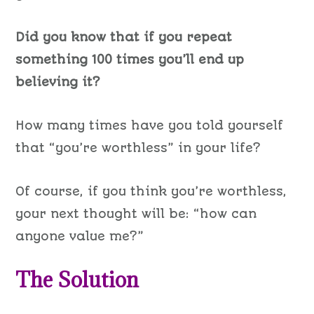
Did you know that if you repeat
something 100 times you’ll end up
believing it?
How many times have you told yourself
that “you’re worthless” in your life?
Of course, if you think you’re worthless,
your next thought will be: “how can
anyone value me?”
The Solution