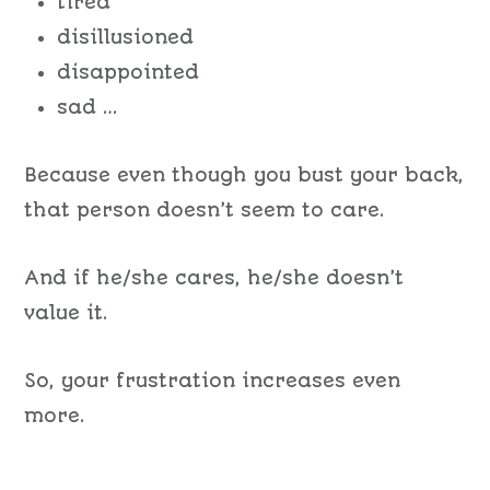
tired
disillusioned
disappointed
sad …
Because even though you bust your back,
that person doesn’t seem to care.
And if he/she cares, he/she doesn’t
value it.
So, your frustration increases even
more.