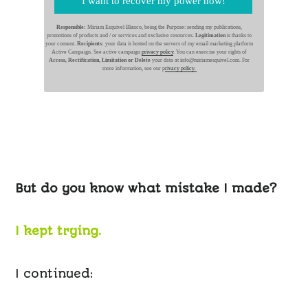
I want to recover my power now!
Responsible:
Miriam Esquivel Blanco, being the Purpose: sending my publications,
promotions of products and / or services and exclusive resources.
Legitimation
is thanks to
your consent.
Recipients:
your data is hosted on the servers of my email marketing platform
Active Campaign. See active campaign
privacy policy
. You can exercise your rights of
Access, Rectification, Limitation or Delete
your data at info@miriamesquivel.com. For
more information, see our p
rivacy policy.
But do you know what mistake I made?
I kept trying.
I continued: