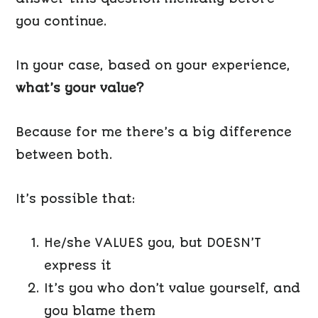
you continue.
In your case, based on your experience,
what’s your value?
Because for me there’s a big difference
between both.
It’s possible that:
He/she VALUES you, but DOESN’T
express it
It’s you who don’t value yourself, and
you blame them