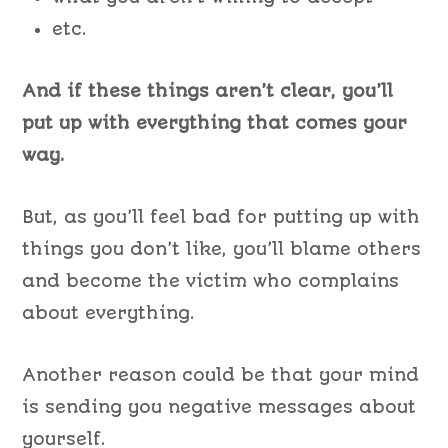
etc.
And if these things aren’t clear, you’ll
put up with everything that comes your
way.
But, as you’ll feel bad for putting up with
things you don’t like, you’ll blame others
and become the victim who complains
about everything.
Another reason could be that your mind
is sending you negative messages about
yourself.