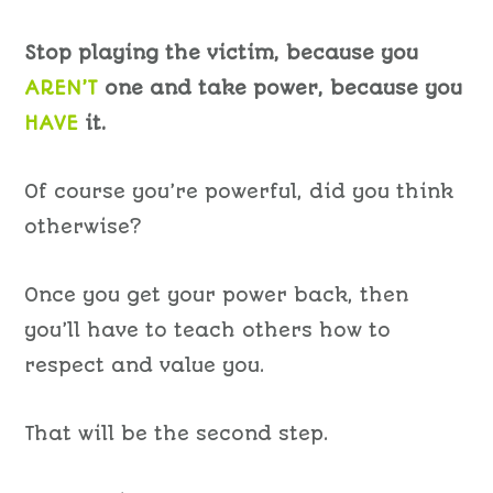
Stop playing the victim, because you
AREN’T
one and take power, because you
HAVE
it.
Of course you’re powerful, did you think
otherwise?
Once you get your power back, then
you’ll have to teach others how to
respect and value you.
That will be the second step.