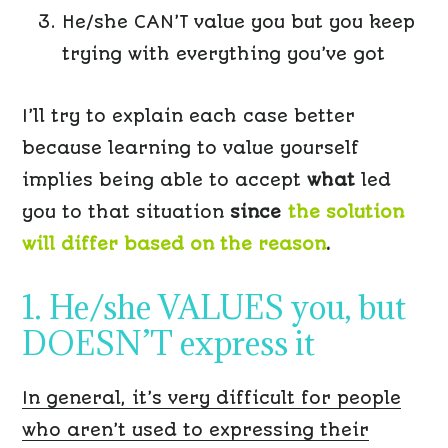
He/she CAN’T value you but you keep
trying with everything you’ve got
I’ll try to explain each case better
because learning to value yourself
implies being able to accept
what
led
you to that situation
since
the solution
will differ based on the reason
.
1. He/she VALUES you, but
DOESN’T express it
In general, it’s very difficult for people
who aren’t used to expressing their