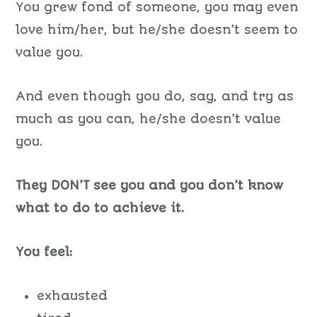
You grew fond of someone, you may even
love him/her, but he/she doesn’t seem to
value you.
And even though you do, say, and try as
much as you can, he/she doesn’t value
you.
They DON’T see you and you don’t know
what to do to achieve it.
You feel:
exhausted