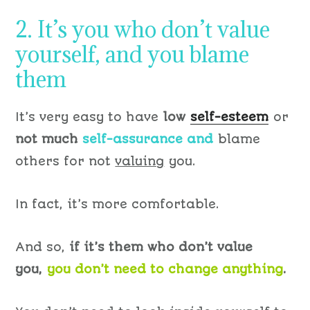
2. It’s you who don’t value
yourself, and you blame
them
It’s very easy to have
low
self-esteem
or
not much
self-assurance and
blame
others for not
valuing
you.
In fact, it’s more comfortable.
And so,
if it’s them who don’t value
you,
you don’t need to change anything
.