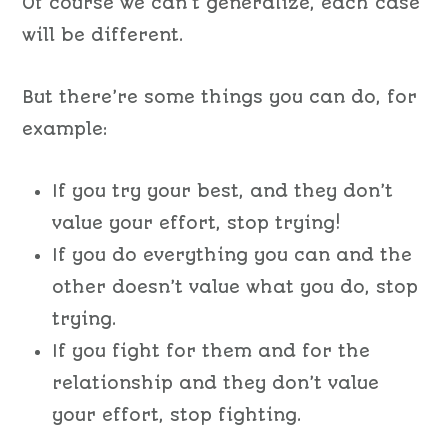
Of course we can’t generalize, each case
will be different.
But there’re some things you can do, for
example:
If you try your best, and they don’t
value your effort, stop trying!
If you do everything you can and the
other doesn’t value what you do, stop
trying.
If you fight for them and for the
relationship and they don’t value
your effort, stop fighting.