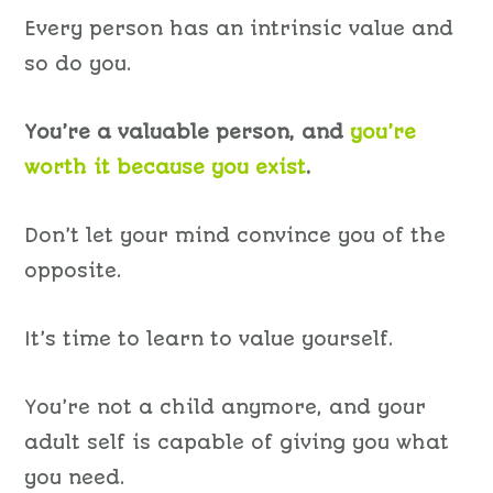
Every person has an intrinsic value and
so do you.
You’re a valuable person, and
you’re
worth it because you exist
.
Don’t let your mind convince you of the
opposite.
It’s time to learn to value yourself.
You’re not a child anymore, and your
adult self is capable of giving you what
you need.