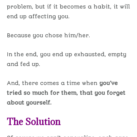
problem, but if it becomes a habit, it will
end up affecting you.
Because you chose him/her.
In the end, you end up exhausted, empty
and fed up.
And, there comes a time when
you’ve
tried so much for them, that you forget
about yourself.
The Solution