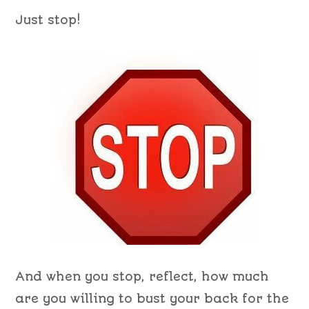
Just stop!
And when you stop, reflect, how much
are you willing to bust your back for the