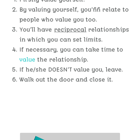
By valuing yourself, you’ññ relate to
people who value you too.
You’ll have
reciprocal
relationships
in which you can set limits.
If necessary, you can take time to
value
the relationship.
If he/she DOESN’T value you, leave.
Walk out the door and close it.