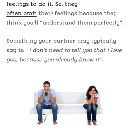
feelings to do it. So, they
often
omit
their feelings because they
think you’ll “understand them perfectly”.
Something your partner may typically
say is: “
I don’t need to tell you that I love
you, because you already know it
“.