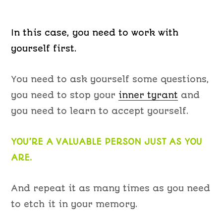
In this case, you need to work with
yourself first.
You need to ask yourself some questions,
you need to stop your
inner tyrant
and
you need to learn to accept yourself.
YOU’RE A VALUABLE PERSON JUST AS YOU
ARE.
And repeat it as many times as you need
to etch it in your memory.