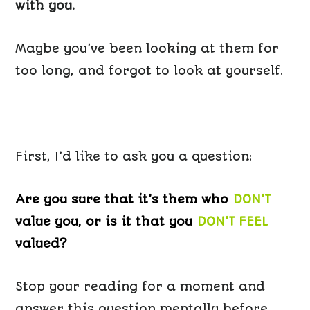
with you.
Maybe you’ve been looking at them for
too long, and forgot to look at yourself.
First, I’d like to ask you a question:
Are you sure that it’s them who
DON’T
value you, or is it that you
DON’T FEEL
valued?
Stop your reading for a moment and
answer this question mentally before