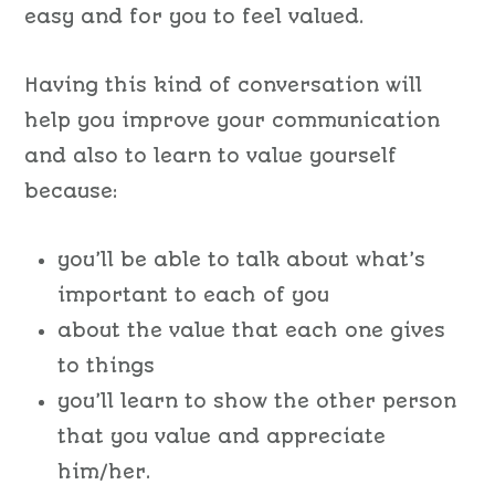
easy and for you to feel valued.
Having this kind of conversation will
help you improve your communication
and also to learn to value yourself
because:
you’ll be able to talk about what’s
important to each of you
about the value that each one gives
to things
you’ll learn to show the other person
that you value and appreciate
him/her.