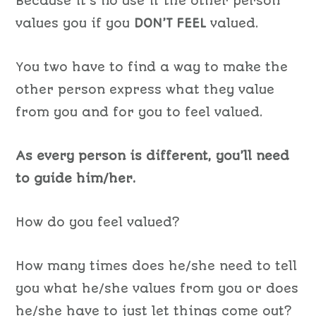
Because it’s no use if the other person
values you if you
DON’T FEEL
valued.
You two have to find a way to make the
other person express what they value
from you and for you to feel valued.
As every person is different, you’ll need
to guide him/her.
How do you feel valued?
How many times does he/she need to tell
you what he/she values from you or does
he/she have to just let things come out?