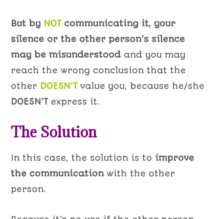
But by
NOT
communicating it, your
silence or the other person’s silence
may be misunderstood
and you may
reach the wrong conclusion that the
other
DOESN’T
value you, because he/she
DOESN’T
express it.
The Solution
In this case, the solution is to
improve
the communication
with the other
person.