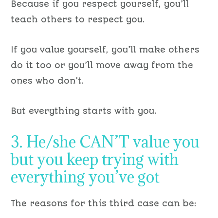
Because if you respect yourself, you’ll
teach others to respect you.
If you value yourself, you’ll make others
do it too or you’ll move away from the
ones who don’t.
But everything starts with you.
3. He/she CAN’T value you
but you keep trying with
everything you’ve got
The reasons for this third case can be: