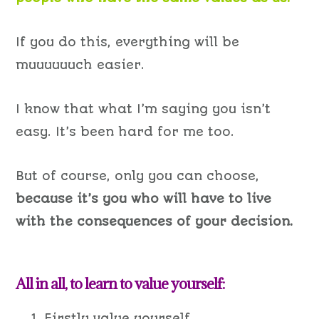
If you do this, everything will be
muuuuuuch easier.
I know that what I’m saying you isn’t
easy. It’s been hard for me too.
But of course, only you can choose,
because it’s you who will have to live
with the consequences of your decision.
All in all, to learn to value yourself:
Firstly value yourself.