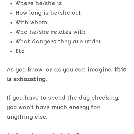
Where he/she is
How long is he/she out
With whom
Who he/she relates with
What dangers they are under
Etc.
As you know, or as you can imagine,
this
is exhausting.
If you have to spend the day checking,
you won’t have much energy for
anything else.