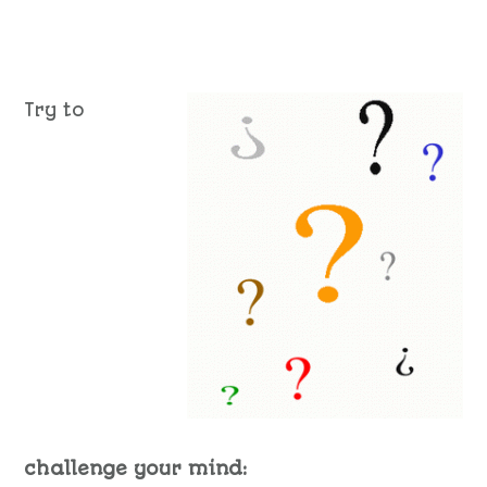
Try to
challenge your mind: