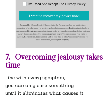
I've Read And Accept The
Privacy Policy
I want to recover my power now!
Responsible:
Miriam Esquivel Blanco, being the Purpose: sending my publications,
promotions of products and / or services and exclusive resources.
Legitimation
is thanks to
your consent.
Recipients:
your data is hosted on the servers of my email marketing platform
Active Campaign. See active campaign
privacy policy
. You can exercise your rights of
Access, Rectification, Limitation or Delete
your data at info@miriamesquivel.com. For
more information, see our p
rivacy policy.
7. Overcoming jealousy takes
time
Like with every symptom,
you can only cure something
until it eliminates what causes it.