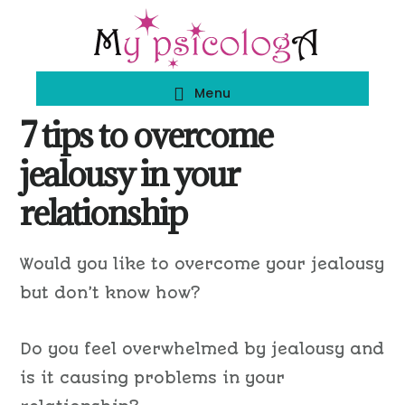
Skip
Skip
to
to
main
footer
Menu
content
7 tips to overcome
jealousy in your
relationship
Would you like to overcome your jealousy
but don’t know how?
Do you feel overwhelmed by jealousy and
is it causing problems in your