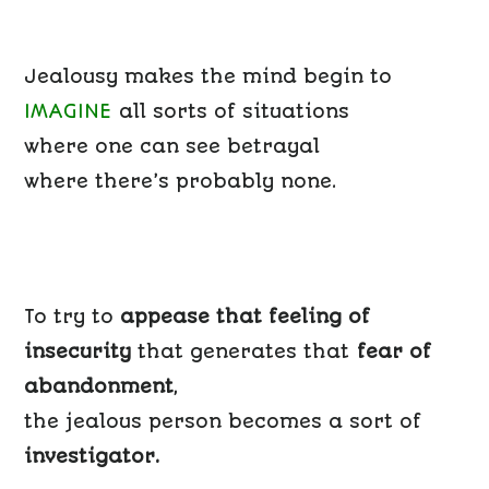
Jealousy makes the mind begin to
IMAGINE
all sorts of situations
where one can see betrayal
where there’s probably none.
To try to
appease that feeling of
insecurity
that generates that
fear of
abandonment
,
the jealous person becomes a sort of
investigator.