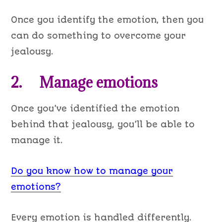
Once you identify the emotion, then you
can do something to overcome your
jealousy.
2. Manage emotions
Once you’ve identified the emotion
behind that jealousy, you’ll be able to
manage it.
Do you know how to manage your
emotions?
Every emotion is handled differently.