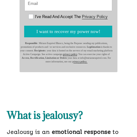
I've Read And Accept The
Privacy Policy
I want to recover my power now!
Responsible:
Miriam Esquivel Blanco, being the Purpose: sending my publications,
promotions of products and / or services and exclusive resources.
Legitimation
is thanks to
your consent.
Recipients:
your data is hosted on the servers of my email marketing platform
Active Campaign. See active campaign
privacy policy
. You can exercise your rights of
Access, Rectification, Limitation or Delete
your data at info@miriamesquivel.com. For
more information, see our p
rivacy policy.
What is jealousy?
Jealousy is an
emotional response
to