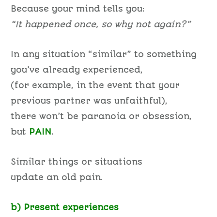
Because your mind tells you:
“It happened once, so why not again?”
In any situation “similar” to something
you’ve already experienced,
(for example, in the event that your
previous partner was unfaithful),
there won’t be paranoia or obsession,
but
PAIN
.
Similar things or situations
update an old pain.
b) Present experiences