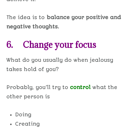
The idea is to
balance your positive and
negative thoughts.
6. Change your focus
What do you usually do when jealousy
takes hold of you?
Probably, you’ll try to
control
what the
other person is
Doing
Creating