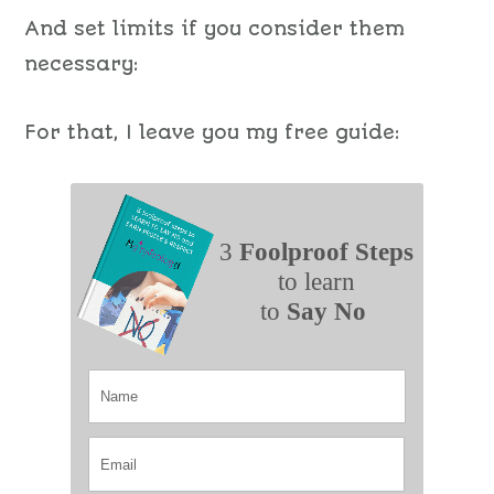
And set limits if you consider them
necessary:
For that, I leave you my free guide:
3
Foolproof Steps
to learn
to
Say No