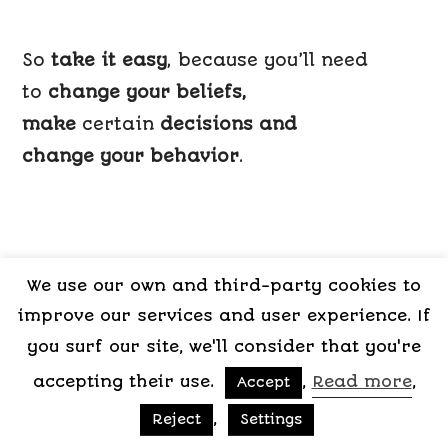
So
take it easy
, because you’ll need
to
change your beliefs,
make
certain
decisions and
change your behavior
.
I have undergone a situation of jealousy,
We use our own and third-party cookies to
for both myself and my partner.
improve our services and user experience. If
I know how hard it’s to be on either side
you surf our site, we'll consider that you're
and,
accepting their use.
,
Read more
,
Accept
believe me,
,
Reject
Settings
it isn’t worth it.