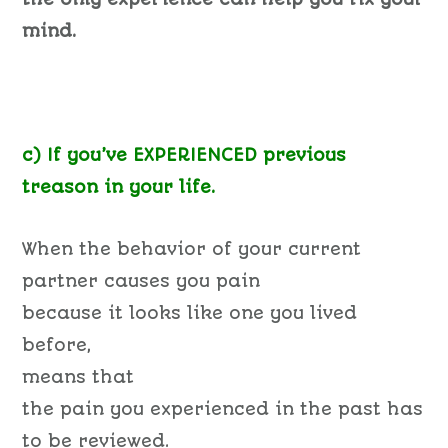
mind.
c) If you’ve EXPERIENCED previous
treason in your life.
When the behavior of your current
partner causes you pain
because it looks like one you lived
before,
means that
the pain you experienced in the past has
to be reviewed.