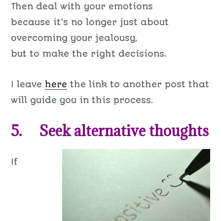
Then deal with your emotions
because it’s no longer just about
overcoming your jealousy,
but to make the right decisions.
I leave
here
the link to another post that
will guide you in this process.
5. Seek alternative thoughts
If