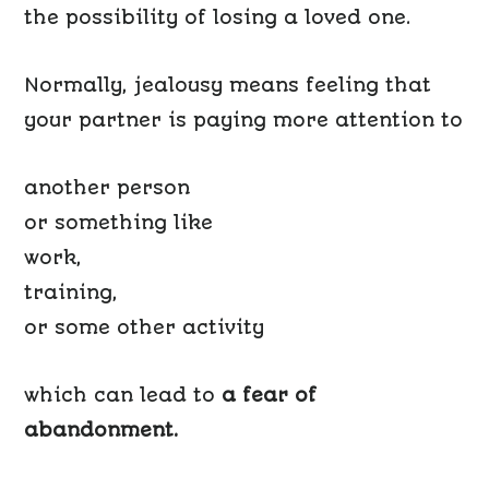
the possibility of losing a loved one.
Normally, jealousy means feeling that
your partner is paying more attention to
another person
or something like
work,
training,
or some other activity
which can lead to
a fear of
abandonment.