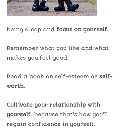
being a cop and
focus on yourself.
Remember what you like and what
makes you feel good.
Read a book on self-esteem or
self-
worth.
Cultivate your relationship with
yourself,
because that’s how you’ll
regain confidence in yourself.