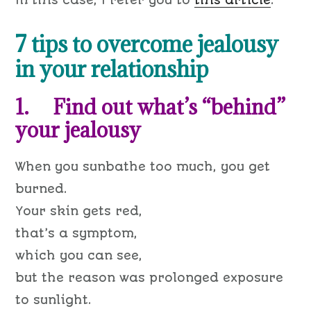
In this case, I refer you to
this article
.
7 tips to overcome jealousy
in your relationship
1. Find out what’s “behind”
your jealousy
When you sunbathe too much, you get
burned.
Your skin gets red,
that’s a symptom,
which you can see,
but the reason was prolonged exposure
to sunlight.