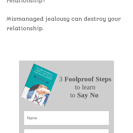
relationship?
Mismanaged jealousy can destroy your
relationship.
3
Foolproof Steps
to learn
to
Say No