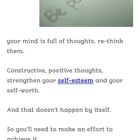
your mind is full of thoughts, re-think
them
.
Constructive, positive thoughts,
strengthen your
self-esteem
and your
self-worth.
And that doesn’t happen by itself.
So you’ll need to make an effort to
achieve it.