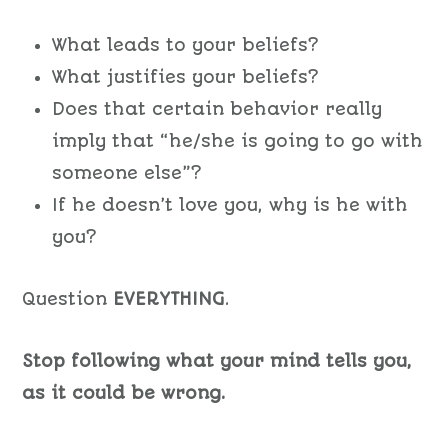
What leads to your beliefs?
What justifies your beliefs?
Does that certain behavior really
imply that “he/she is going to go with
someone else”?
If he doesn’t love you, why is he with
you?
Question
EVERYTHING
.
Stop following what your mind tells you,
as it could be wrong.