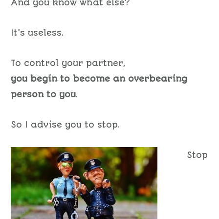
And you know what else?
It’s useless.
To control your partner,
you begin to become an overbearing
person to you
.
So I advise you to stop.
Stop