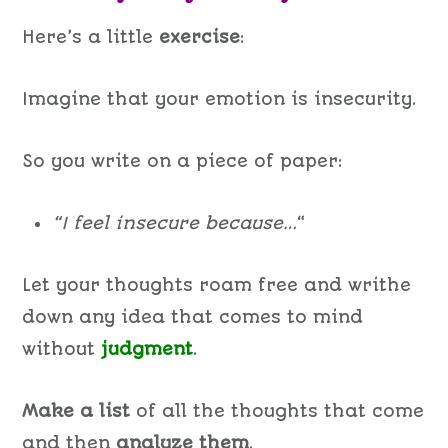
Here’s a little
exercise
:
Imagine that your emotion is insecurity.
So you write on a piece of paper:
“I feel insecure because…
“
Let your thoughts roam free and writhe
down any idea that comes to mind
without
judgment
.
Make a list
of all the thoughts that come
and then
analyze them
.