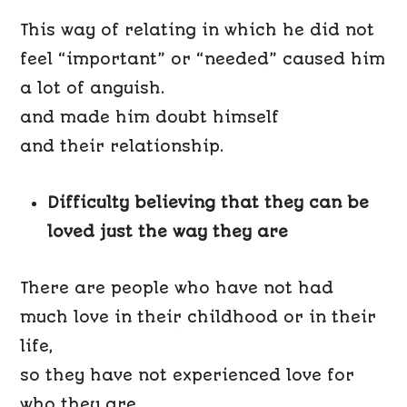
This way of relating in which he did not
feel “important” or “needed” caused him
a lot of anguish.
and made him doubt himself
and their relationship.
Difficulty believing that they can be
loved just the way they are
There are people who have not had
much love in their childhood or in their
life,
so they have not experienced love for
who they are.