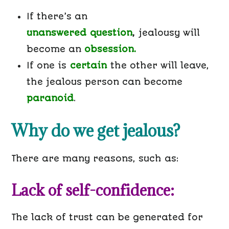
If there’s an
unanswered
question
,
jealousy will
become an
obsession.
If one is
certain
the other will leave,
the jealous person can become
paranoid
.
Why do we get jealous?
There are many reasons, such as:
Lack of self-confidence:
The lack of trust can be generated for