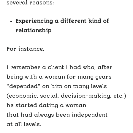
several reasons:
Experiencing a different kind of
relationship
For instance,
I remember a client I had who, after
being with a woman for many years
“depended” on him on many levels
(economic, social, decision-making, etc.)
he started dating a woman
that had always been independent
at all levels.