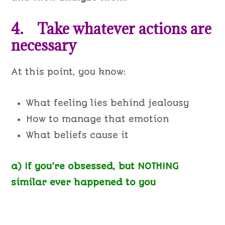
4. Take whatever actions are
necessary
At this point, you know:
What feeling lies behind jealousy
How to manage that emotion
What beliefs cause it
a) If you’re obsessed, but NOTHING
similar ever happened to you