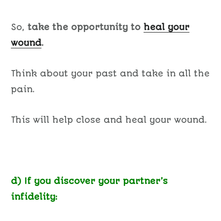
So,
take the opportunity to
heal your
wound
.
Think about your past and take in all the
pain.
This will help close and heal your wound.
d) If you discover your partner’s
infidelity: