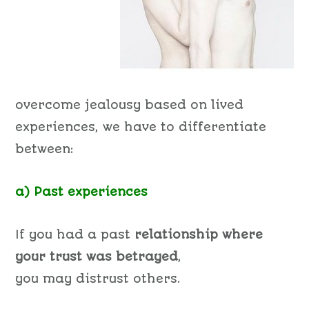
overcome jealousy based on lived
experiences, we have to differentiate
between:
a) Past experiences
If you had a past
relationship where
your trust was betrayed
,
you may distrust others.