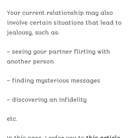
Your current relationship may also
involve certain situations that lead to
jealousy, such as:
– seeing your partner flirting with
another person
– finding mysterious messages
– discovering an infidelity
etc.