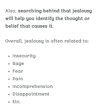
Also,
searching behind that jealousy
will help you identify the thought or
belief that causes it.
Overall, jealousy is often related to:
Insecurity
Rage
Fear
Pain
Incomprehension
Disappointment
Etc.