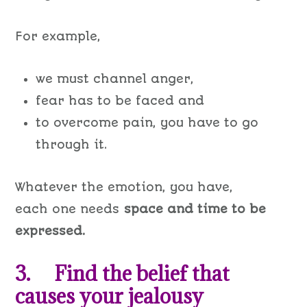
For example,
we must channel anger,
fear has to be faced and
to overcome pain, you have to go
through it.
Whatever the emotion, you have,
each one needs
space and time to be
expressed.
3. Find the belief that
causes your jealousy