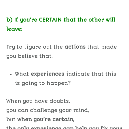
b) If you’re CERTAIN that the other will
leave:
Try to figure out the
actions
that made
you believe that.
What
experiences
indicate that this
is going to happen?
When you have doubts,
you can challenge your mind,
but
when you’re certain,
the only experience can help you fix your