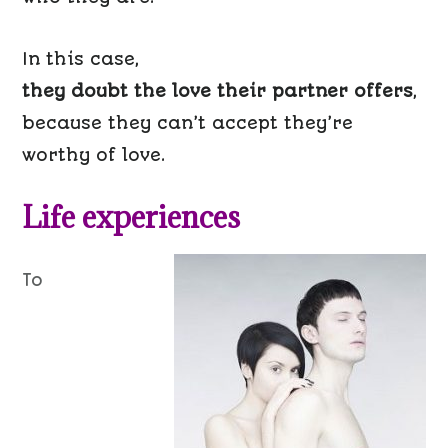
In this case,
they doubt the love their partner offers
,
because they can’t accept they’re
worthy of love.
Life experiences
To