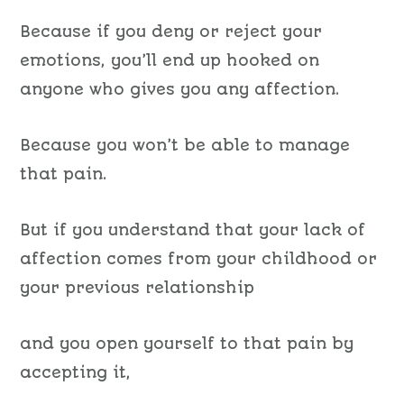
Because if you deny or reject your
emotions, you’ll end up hooked on
anyone who gives you any affection.
Because you won’t be able to manage
that pain.
But if you understand that your lack of
affection comes from your childhood or
your previous relationship
and you open yourself to that pain by
accepting it,