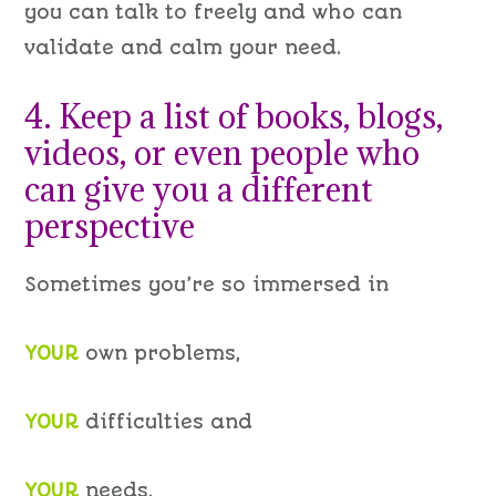
you can talk to freely and who can
validate and calm your need.
4. Keep a list of books, blogs,
videos, or even people who
can give you a different
perspective
Sometimes you’re so immersed in
YOUR
own problems,
YOUR
difficulties and
YOUR
needs,