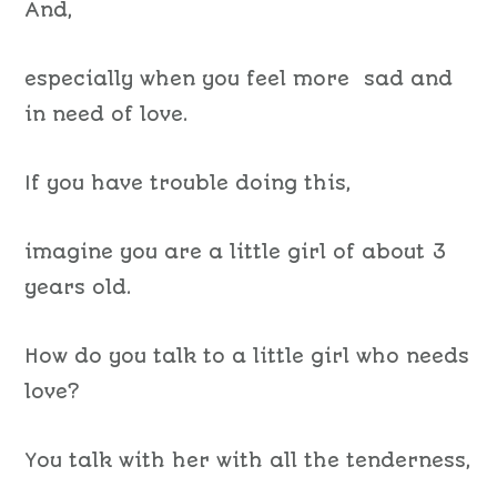
And,
especially when you feel more sad and
in need of love.
If you have trouble doing this,
imagine you are a little girl of about 3
years old.
How do you talk to a little girl who needs
love?
You talk with her with all the tenderness,