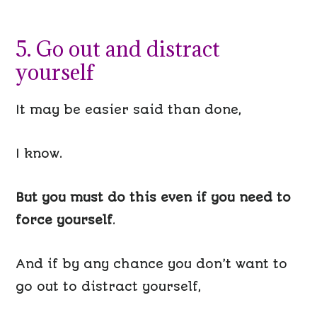
5. Go out and distract
yourself
It may be easier said than done,
I know.
But you must
do this even if you need to
force yourself
.
And if by any chance you don’t want to
go out to distract yourself,