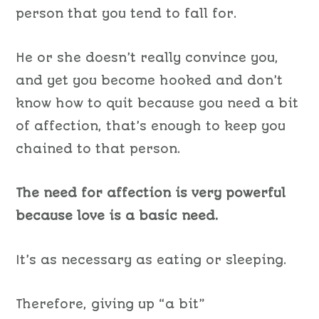
person that you tend to fall for.
He or she doesn’t really convince you,
and yet you become hooked and don’t
know how to quit because you need a bit
of affection, that’s enough to keep you
chained to that person.
The need for affection is very powerful
because love is a basic need.
It’s as necessary as eating or sleeping.
Therefore,
giving up
“
a
bit”