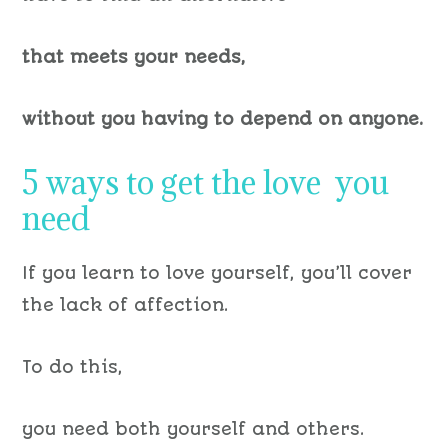
that meets your needs,
without you having to depend on anyone.
5 ways to get the love you
need
If you learn to love yourself, you’ll cover
the lack of affection.
To do this,
you need both yourself and others.