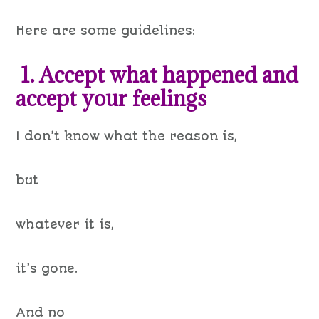
Here are some guidelines:
1. Accept what happened and
accept your feelings
I don’t know what the reason is,
but
whatever it is,
it’s gone.
And no