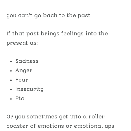
you can’t go back to the past.
If that past brings feelings into the
present as:
Sadness
Anger
Fear
Insecurity
Etc
Or
you sometimes get into a
roller
coaster of emotions or emotional ups