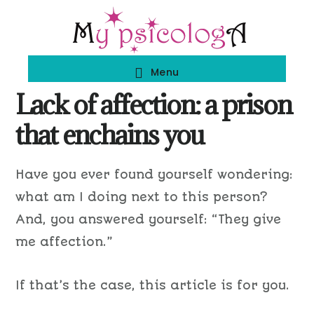
Skip
Skip
to
to
main
footer
Menu
content
Lack of affection: a prison
that enchains you
Have you ever found yourself wondering:
what am I doing next to this person?
And, you answered yourself: “They give
me affection.”
If that’s the case, this article is for you.