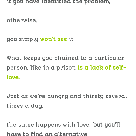
if you have identified the problem,
otherwise,
you simply
won’t
see
it.
What keeps you chained to a particular
person, like in a prison
is a lack of self-
love.
Just as we’re hungry and thirsty several
times a day,
the same happens with love,
but you’ll
have to find an alternative