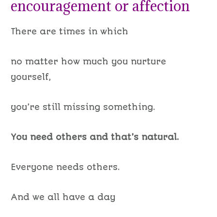
encouragement or affection
There are times in which
no matter how much you nurture
yourself,
you’re still missing something.
You need others and that’s natural.
Everyone needs others.
And we all have a day