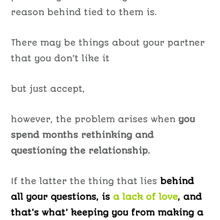
reason behind tied to them is.
There may be things about your partner
that you don’t like it
but just accept,
however, the problem arises when
you
spend months rethinking and
questioning the relationship.
If the latter the thing that lies
behind
all your questions, is
a lack of love
, and
that’s what’ keeping you from making a