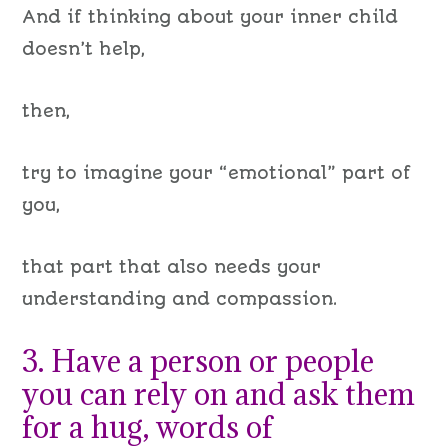
A
nd if thinking about
your inner
child
doesn’t help,
then,
try to imagine your “emotional” part of
you,
that part that also needs your
understanding and compassion.
3. Have a person or people
you can rely on and ask them
for a hug, words of