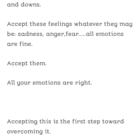
and downs.
Accept these feelings whatever they may
be: sadness, anger,fear…..all emotions
are fine.
Accept them.
All your emotions are right.
Accepting this is the first step toward
overcoming it.