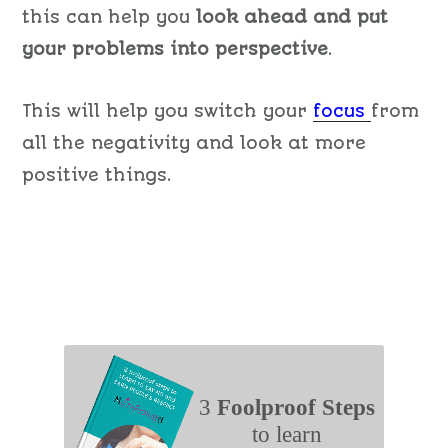
this can help you
look ahead and put
your problems into perspective
.
This will help you switch your
focus
from
all the negativity and look at more
positive things.
3
Foolproof Steps
to learn