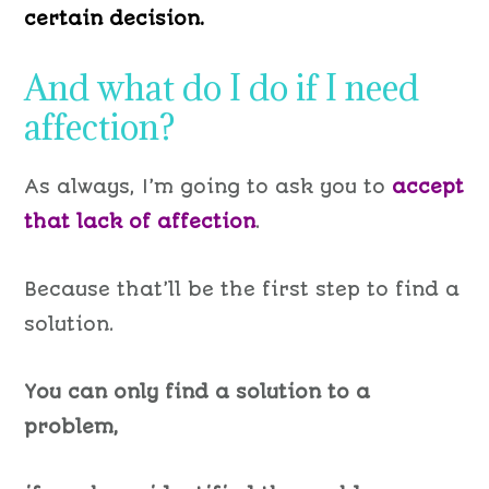
certain decision.
And what do I do if I need
affection?
As always, I’m going to ask you to
accept
that lack of affection
.
Because that’ll be the first step to find a
solution.
You can only find a solution to a
problem,