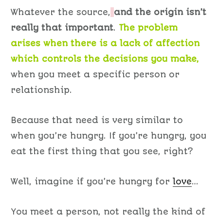
Whatever the source,
and the origin isn’t
really that important
.
The problem
arises when there is a lack of affection
which controls the decisions you make,
when you meet a specific person or
relationship.
Because that need is very similar to
when you’re hungry. If you’re hungry, you
eat the first thing that you see, right?
Well, imagine if you’re hungry for
love
…
You meet a person, not really the kind of