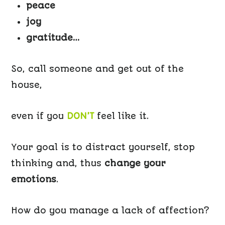
peace
joy
gratitude…
So, call someone and get out of the
house,
even if you
DON’T
feel like it.
Your goal is to distract yourself, stop
thinking and, thus
change your
emotions
.
How do you manage a lack of affection?