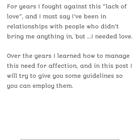
For years I fought against this “lack of
love”, and I must say I’ve been in
relationships with people who didn’t
bring me anything in, but …I needed love.
Over the years I learned how to manage
this need for affection, and in this post I
will try to give you some guidelines so
you can employ them.