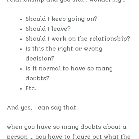
Should I keep going on?
Should I leave?
Should I work on the relationship?
Is this the right or wrong
decision?
Is it normal to have so many
doubts?
Etc.
And yes, I can say that
when you have so many doubts about a
person … you have to figure out what the