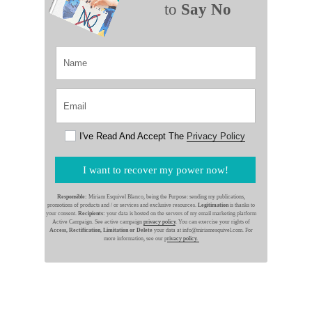
to
Say No
I've Read And Accept The
Privacy Policy
I want to recover my power now!
Responsible:
Miriam Esquivel Blanco, being the Purpose: sending my publications,
promotions of products and / or services and exclusive resources.
Legitimation
is thanks to
your consent.
Recipients:
your data is hosted on the servers of my email marketing platform
Active Campaign. See active campaign
privacy policy
. You can exercise your rights of
Access, Rectification, Limitation or Delete
your data at info@miriamesquivel.com. For
more information, see our p
rivacy policy.