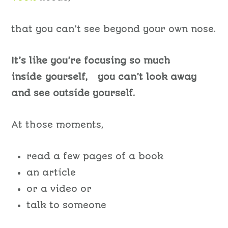
that you can’t see beyond your own nose.
It’s like you’re focusing so much
inside yourself, you can’t look away
and see outside yourself.
At those moments,
read a few pages of a book
an article
or a video or
talk to someone