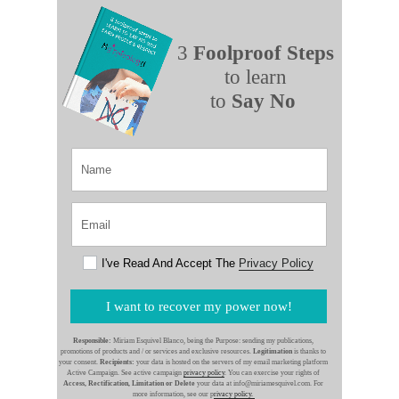
3
Foolproof Steps
to learn
to
Say No
I've Read And Accept The
Privacy Policy
I want to recover my power now!
Responsible:
Miriam Esquivel Blanco, being the Purpose: sending my publications,
promotions of products and / or services and exclusive resources.
Legitimation
is thanks to
your consent.
Recipients:
your data is hosted on the servers of my email marketing platform
Active Campaign. See active campaign
privacy policy
. You can exercise your rights of
Access, Rectification, Limitation or Delete
your data at info@miriamesquivel.com. For
more information, see our p
rivacy policy.