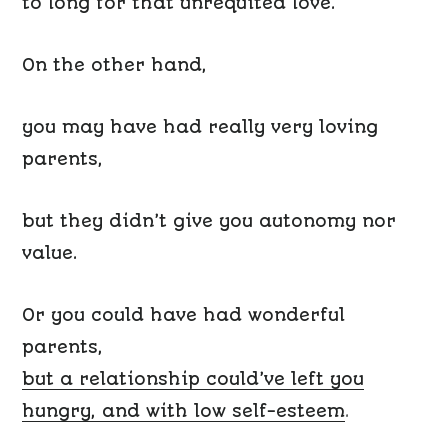
to long for that unrequited love.
On the other hand,
you may have had really very loving
parents,
but they didn’t give you
autonomy
n
or
value.
Or you could have had wonderful
parents,
but a relationship could’ve left you
hungry, and with
low self-esteem
.