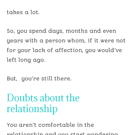
takes a lot.
So, you spend days, months and even
years with a person whom, if it were not
for your lack of affection, you would’ve
left long ago.
But, you’re still there.
Doubts about the
relationship
You aren’t comfortable in the
relationship and you start wondering…