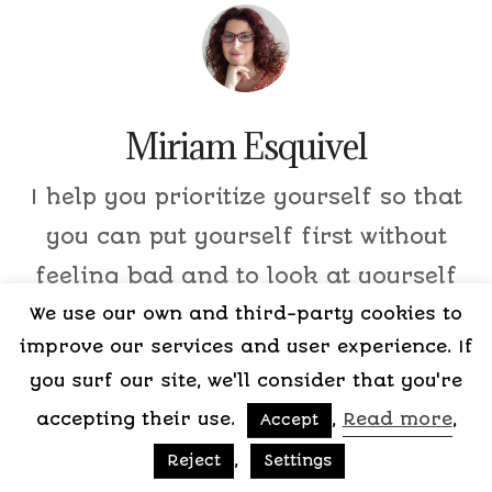
Miriam Esquivel
I help you prioritize yourself so that
you can put yourself first without
feeling bad and to look at yourself
We use our own and third-party cookies to
with love and respect.
improve our services and user experience. If
you surf our site, we'll consider that you're
accepting their use.
,
Read more
,
Accept
,
Reject
Settings