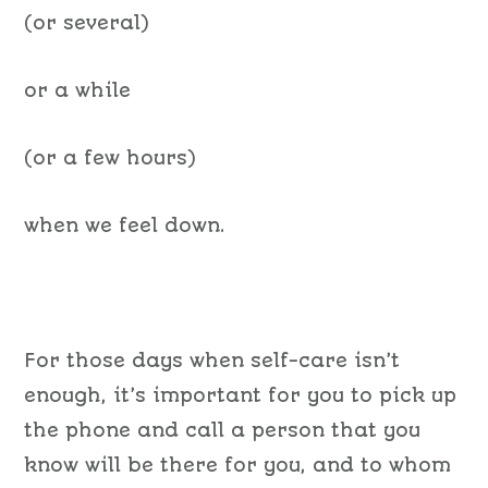
(or several)
or a while
(or a few hours)
when we feel down.
For those days when self-care isn’t
enough, it’s important for you to pick up
the phone and call a person that you
know will be there for you, and to whom