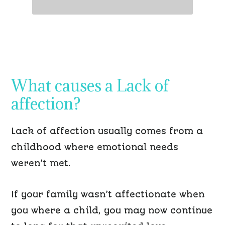
What causes a Lack
of
affection?
Lack
of affection usually comes from a
childhood
where
emotional needs
weren’t
met.
If your family wasn’t affectionate when
you where a child, you may now continue