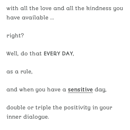
with all the love and all the kindness you
have available …
right?
Well, do that
EVERY DAY
,
as a rule,
and when you have a
sensitive
day,
double or triple the positivity in your
inner dialogue.