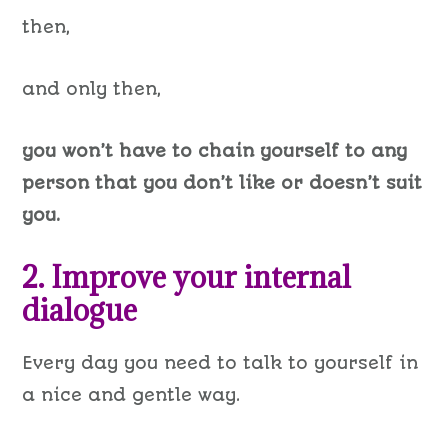
then,
and only then,
you won’t have to chain yourself to any
person that you don’t like or doesn’t suit
you.
2. Improve your internal
dialogue
Every day you need to talk to yourself in
a nice and gentle way.