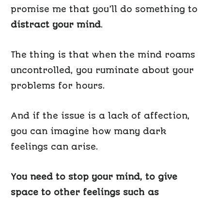
promise me that you’ll do something to
distract your mind
.
The thing is that when the mind roams
uncontrolled, you ruminate about your
problems for hours.
And if the issue is a lack of affection,
you can imagine how many dark
feelings can arise.
You need to stop your mind, to give
space to other feelings such as