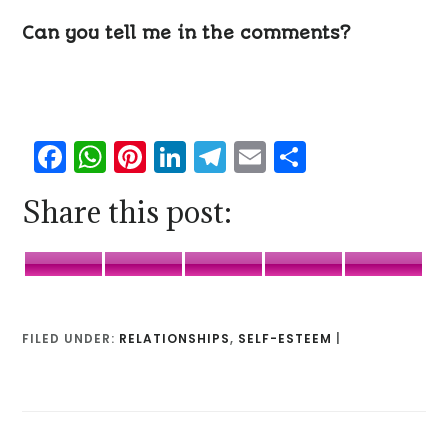
Can you tell me in the comments?
Facebook
WhatsApp
Pinterest
LinkedIn
Telegram
Email
Share
Share this post:
Facebook
WhatsApp
Pinterest
LinkedIn
Telegr
FILED UNDER:
RELATIONSHIPS
,
SELF-ESTEEM
|